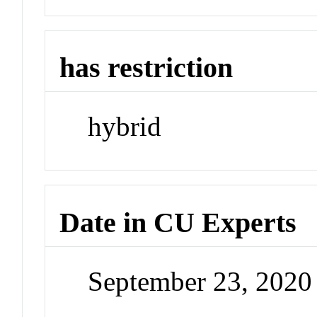
has restriction
hybrid
Date in CU Experts
September 23, 202