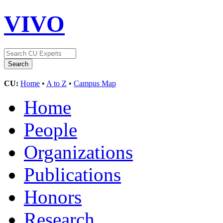
VIVO
CU:
Home
•
A to Z
•
Campus Map
Home
People
Organizations
Publications
Honors
Research