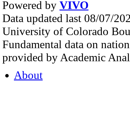
Powered by
VIVO
Data updated last 08/07/2
University of Colorado Bou
Fundamental data on nationa
provided by Academic Analy
About