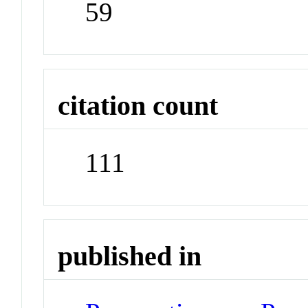
59
citation count
111
published in