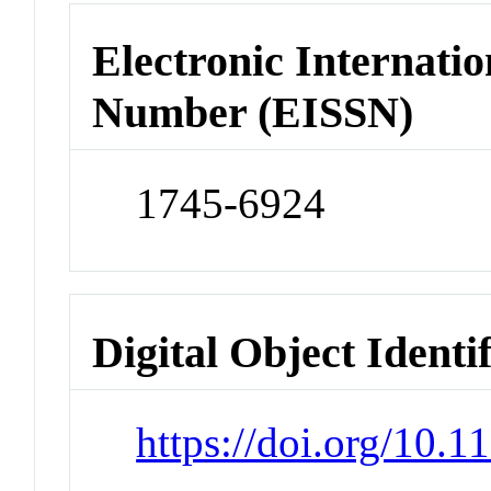
Electronic Internatio
Number (EISSN)
1745-6924
Digital Object Identi
https://doi.org/10