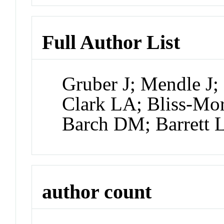
Full Author List
Gruber J; Mendle J;
Clark LA; Bliss-Mor
Barch DM; Barrett 
author count