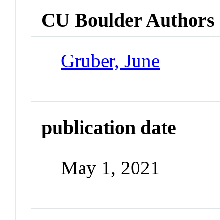
CU Boulder Authors
Gruber, June
publication date
May 1, 2021