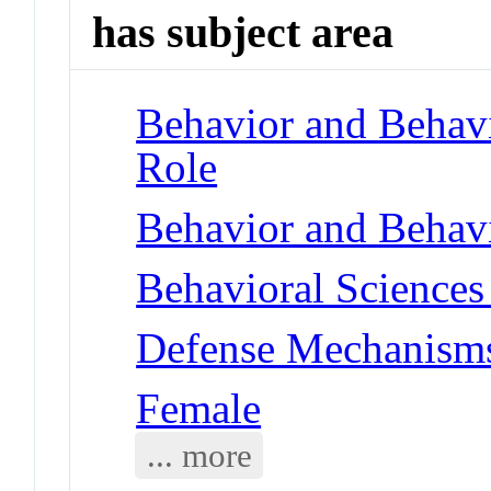
has subject area
Behavior and Behav
Role
Behavior and Behav
Behavioral Sciences 
Defense Mechanisms
Female
... more