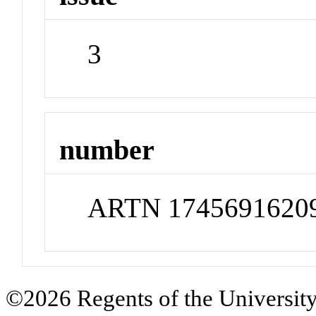
3
number
ARTN 1745691620
©2026 Regents of the University