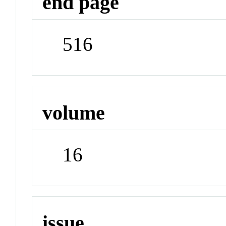
end page
516
volume
16
issue