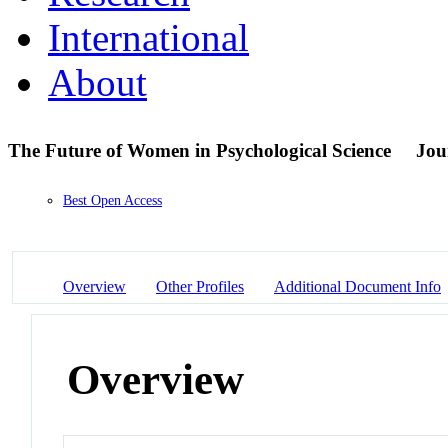
International
About
The Future of Women in Psychological Science
Jou
Best Open Access
Overview
Other Profiles
Additional Document Info
Overview