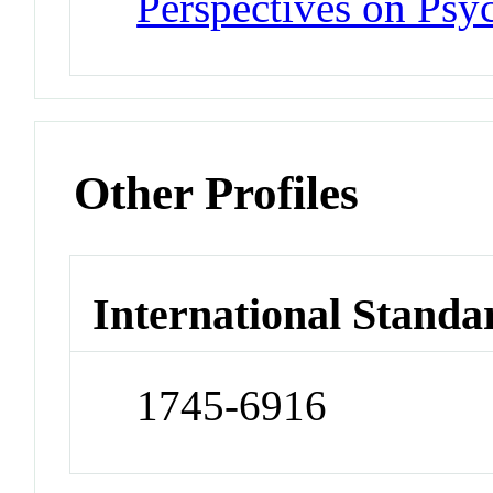
Perspectives on Psy
Other Profiles
International Standa
1745-6916