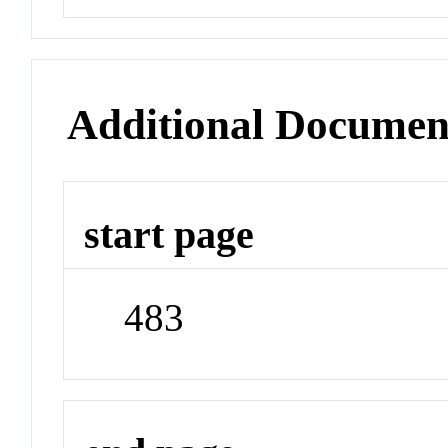
Additional Documen
start page
483