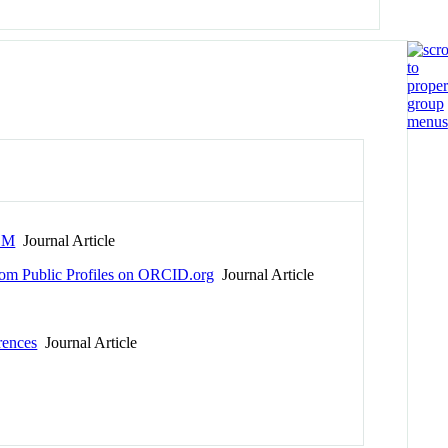
TEM
Journal Article
 From Public Profiles on ORCID.org
Journal Article
rences
Journal Article