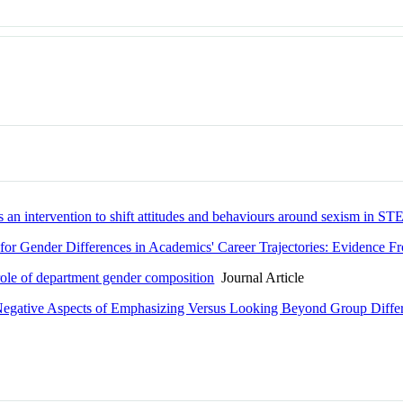
an intervention to shift attitudes and behaviours around sexism in S
on for Gender Differences in Academics' Career Trajectories: Evidence
 role of department gender composition
Journal Article
d Negative Aspects of Emphasizing Versus Looking Beyond Group Diffe