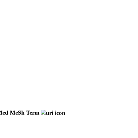
ed MeSh Term