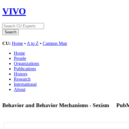
VIVO
CU:
Home
•
A to Z
•
Campus Map
Home
People
Organizations
Publications
Honors
Research
International
About
Behavior and Behavior Mechanisms - Sexism
PubM