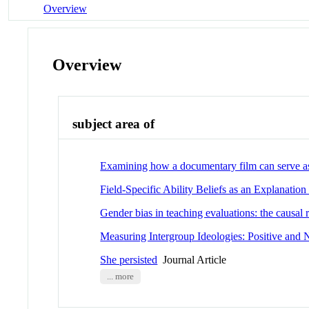
Overview
Overview
subject area of
Examining how a documentary film can serve as 
Field-Specific Ability Beliefs as an Explanati
Gender bias in teaching evaluations: the causal
Measuring Intergroup Ideologies: Positive an
She persisted
Journal Article
... more