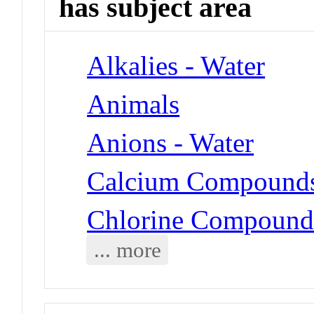
has subject area
Alkalies - Water
Animals
Anions - Water
Calcium Compounds 
Chlorine Compounds
... more