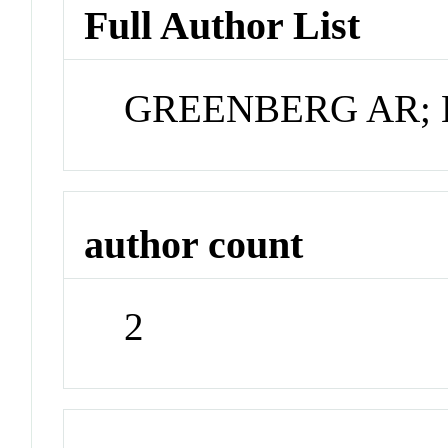
Full Author List
GREENBERG AR; 
author count
2