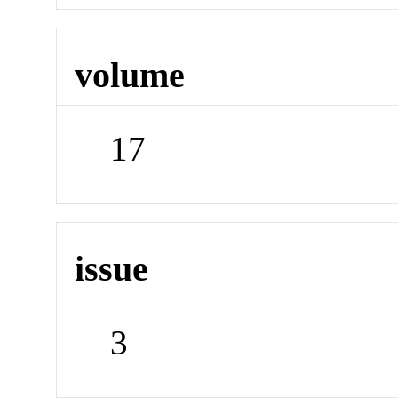
volume
17
issue
3