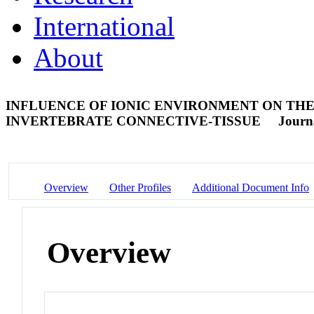
International
About
INFLUENCE OF IONIC ENVIRONMENT ON THE
INVERTEBRATE CONNECTIVE-TISSUE
Journa
Overview
Other Profiles
Additional Document Info
Overview