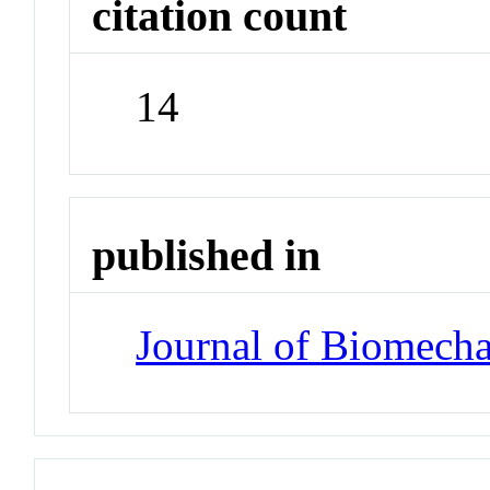
citation count
14
published in
Journal of Biomecha