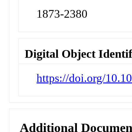
1873-2380
Digital Object Identi
https://doi.org/10.
Additional Documen