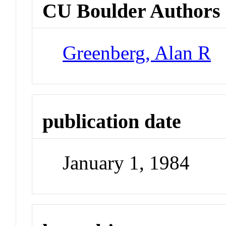
CU Boulder Authors
Greenberg, Alan R
publication date
January 1, 1984