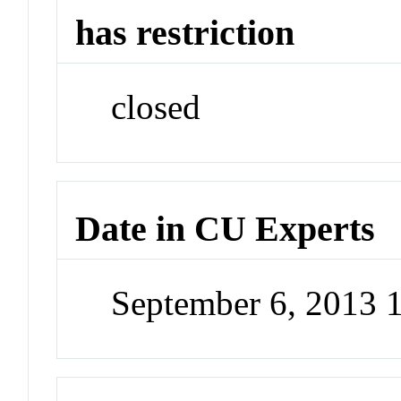
has restriction
closed
Date in CU Experts
September 6, 2013 