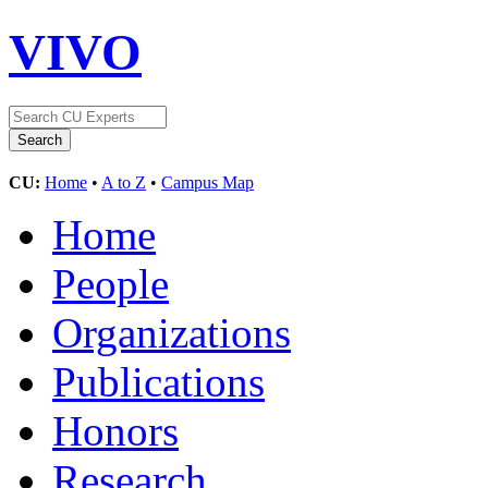
VIVO
CU:
Home
•
A to Z
•
Campus Map
Home
People
Organizations
Publications
Honors
Research