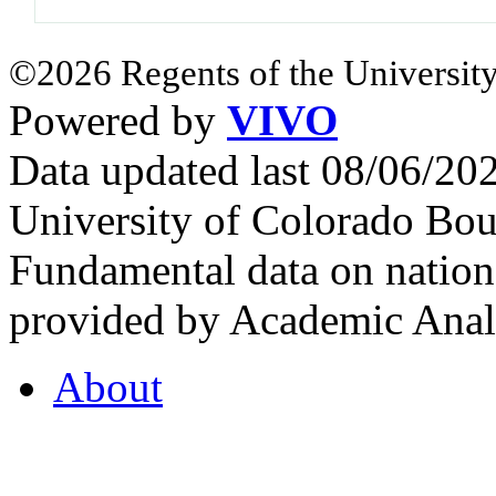
©2026 Regents of the University
Powered by
VIVO
Data updated last 08/06/2
University of Colorado Bou
Fundamental data on nationa
provided by Academic Analy
About