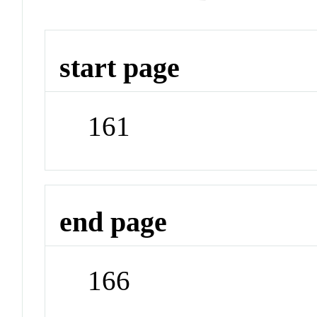
start page
161
end page
166