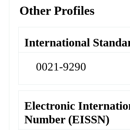
Other Profiles
International Standa
0021-9290
Electronic Internatio
Number (EISSN)