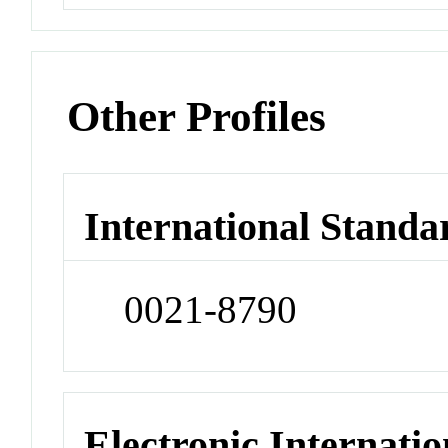
Other Profiles
International Standa
0021-8790
Electronic Internatio