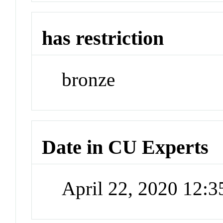
has restriction
bronze
Date in CU Experts
April 22, 2020 12: