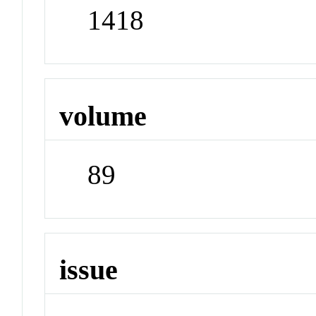
1418
volume
89
issue