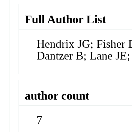
Full Author List
Hendrix JG; Fisher 
Dantzer B; Lane J
author count
7