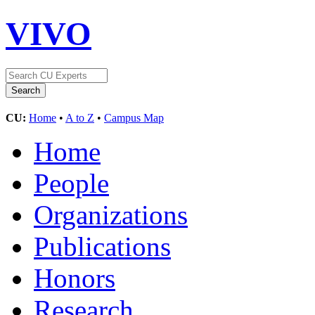
VIVO
CU:
Home
•
A to Z
•
Campus Map
Home
People
Organizations
Publications
Honors
Research