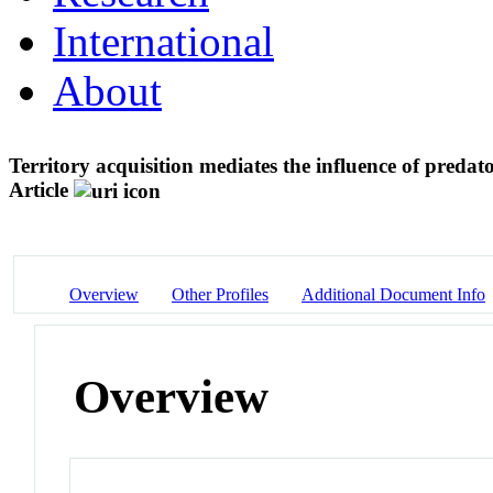
International
About
Territory acquisition mediates the influence of predat
Article
Overview
Other Profiles
Additional Document Info
Overview