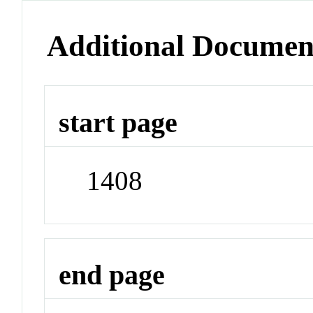
Additional Documen
start page
1408
end page