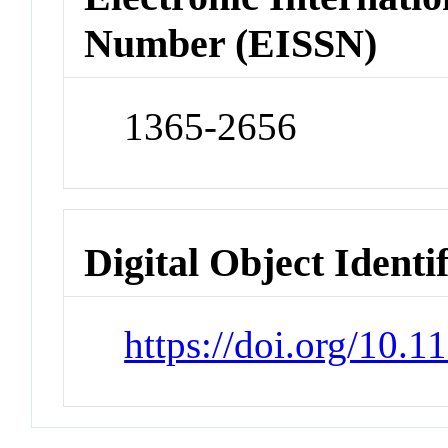
Number (EISSN)
1365-2656
Digital Object Identi
https://doi.org/10.