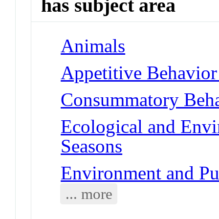
has subject area
Animals
Appetitive Behavior
Consummatory Behav
Ecological and Env
Seasons
Environment and Pub
... more