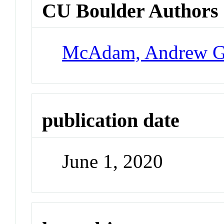
CU Boulder Authors
McAdam, Andrew 
publication date
June 1, 2020