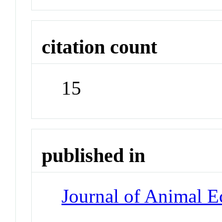
citation count
15
published in
Journal of Animal E