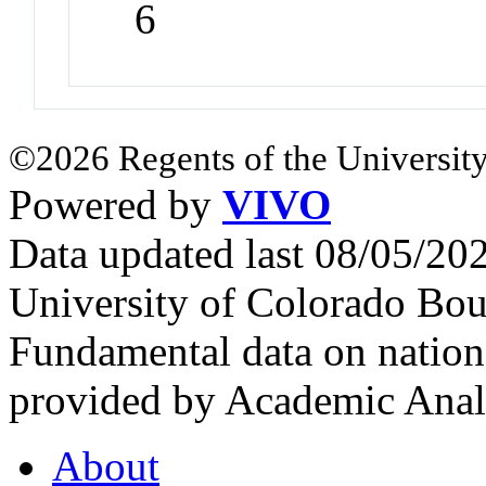
6
©2026 Regents of the University
Powered by
VIVO
Data updated last 08/05/2
University of Colorado Bou
Fundamental data on nationa
provided by Academic Analy
About