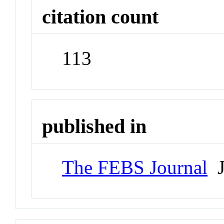
citation count
113
published in
The FEBS Journal
J