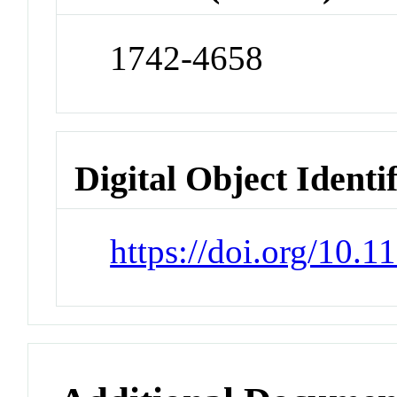
1742-4658
Digital Object Identi
https://doi.org/10.1