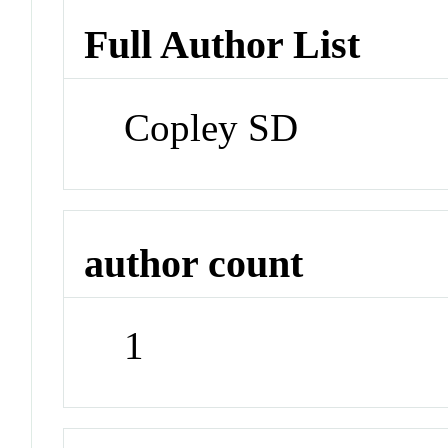
Full Author List
Copley SD
author count
1