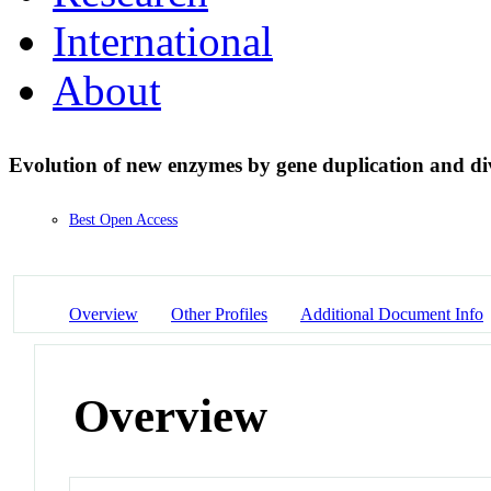
International
About
Evolution of new enzymes by gene duplication and d
Best Open Access
Overview
Other Profiles
Additional Document Info
Overview