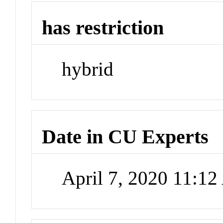
has restriction
hybrid
Date in CU Experts
April 7, 2020 11:1