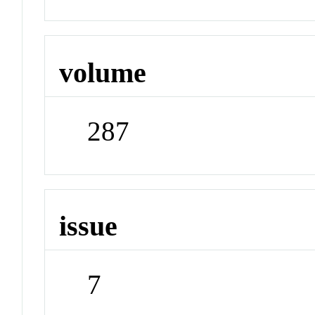
volume
287
issue
7