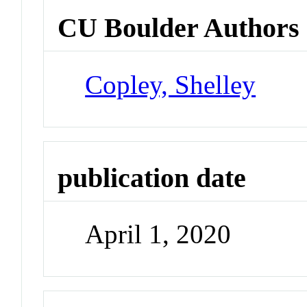
CU Boulder Authors
Copley, Shelley
publication date
April 1, 2020