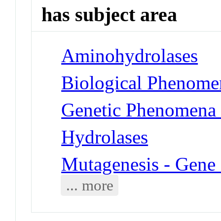
has subject area
Aminohydrolases
Biological Phenomen
Genetic Phenomena 
Hydrolases
Mutagenesis - Gene 
... more