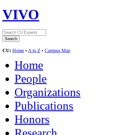
VIVO
CU:
Home
•
A to Z
•
Campus Map
Home
People
Organizations
Publications
Honors
Research