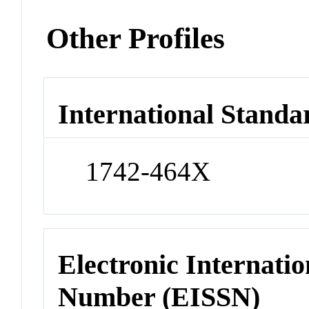
Other Profiles
International Standa
1742-464X
Electronic Internatio
Number (EISSN)