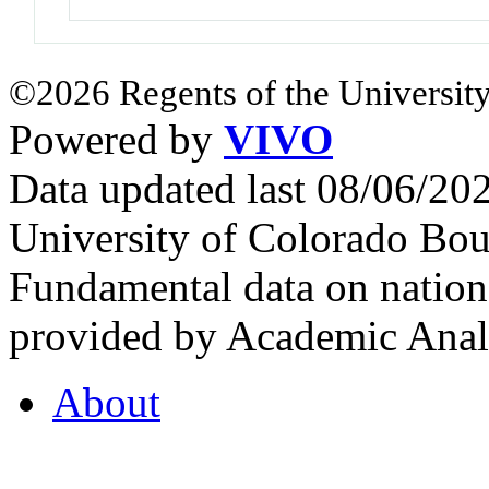
©2026 Regents of the University
Powered by
VIVO
Data updated last 08/06/2
University of Colorado Bou
Fundamental data on nationa
provided by Academic Analy
About