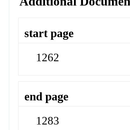
Additional Documen
start page
1262
end page
1283