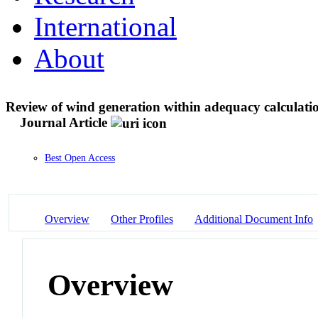
International
About
Review of wind generation within adequacy calculatio
Journal Article
Best Open Access
Overview
Other Profiles
Additional Document Info
Overview