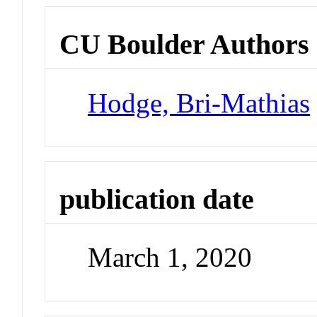
CU Boulder Authors
Hodge, Bri-Mathias
publication date
March 1, 2020