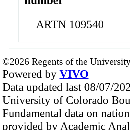
number
ARTN 109540
©2026 Regents of the University
Powered by
VIVO
Data updated last 08/07/2
University of Colorado Bou
Fundamental data on nationa
provided by Academic Analy