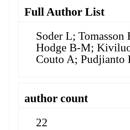
Full Author List
Soder L; Tomasson E
Hodge B-M; Kiviluo
Couto A; Pudjianto
author count
22