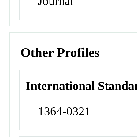
Journal
Other Profiles
International Standa
1364-0321