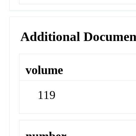
Additional Documen
volume
119