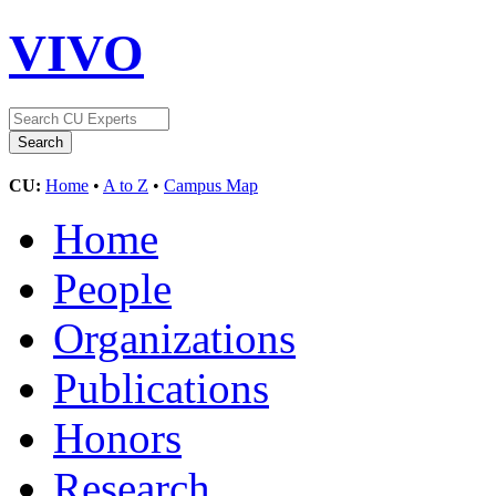
VIVO
CU:
Home
•
A to Z
•
Campus Map
Home
People
Organizations
Publications
Honors
Research