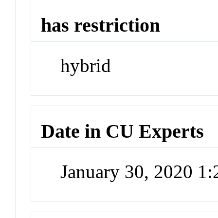
has restriction
hybrid
Date in CU Experts
January 30, 2020 1