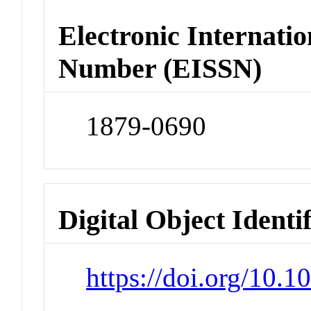
Electronic Internatio
Number (EISSN)
1879-0690
Digital Object Identi
https://doi.org/10.1