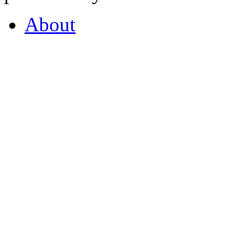
About