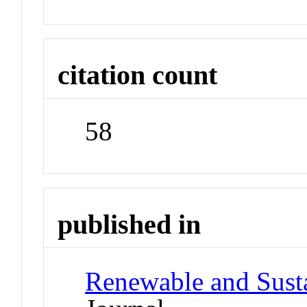
citation count
58
published in
Renewable and Sust