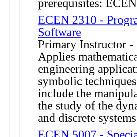
prerequisites: ECE
ECEN 2310 - Progr
Software
Primary Instructor -
Applies mathematical
engineering applicat
symbolic techniques.
include the manipula
the study of the dy
and discrete systems
ECEN 5007 - Specia