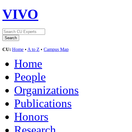
VIVO
CU:
Home
•
A to Z
•
Campus Map
Home
People
Organizations
Publications
Honors
Research