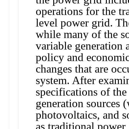
operations for the t
level power grid. The
while many of the so
variable generation a
policy and economics
changes that are occ
system. After exami
specifications of th
generation sources (
photovoltaics, and s
as traditional power