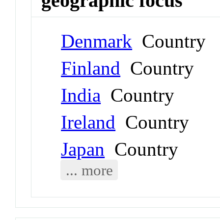
geographic focus
Denmark
Country
Finland
Country
India
Country
Ireland
Country
Japan
Country
... more