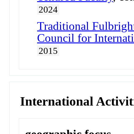
2024
Traditional Fulbrigh
Council for Interna
2015
International Activit