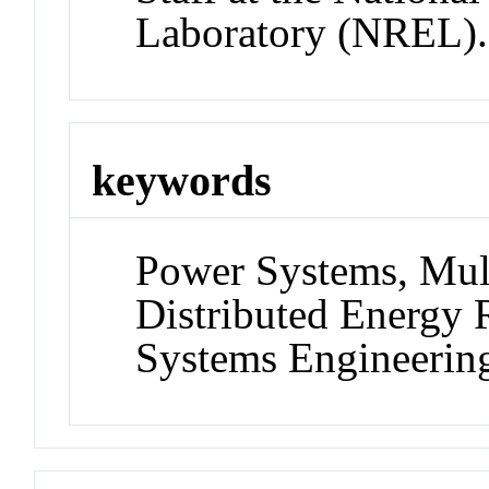
Laboratory (NREL).
keywords
Power Systems, Mul
Distributed Energy 
Systems Engineerin