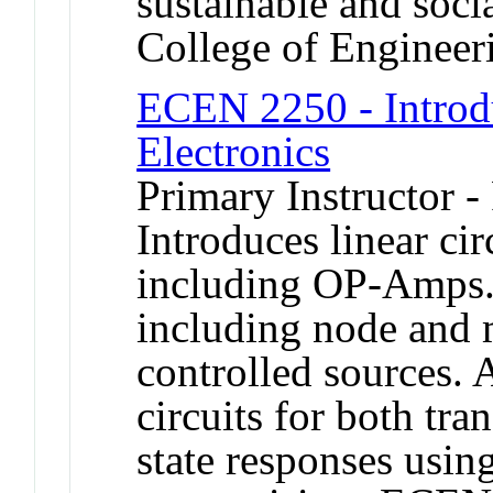
sustainable and soci
College of Engineer
ECEN 2250 - Introdu
Electronics
Primary Instructor -
Introduces linear cir
including OP-Amps.
including node and 
controlled sources.
circuits for both tra
state responses usi