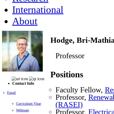
International
About
Hodge, Bri-Mathi
Professor
Positions
Contact Info
Faculty Fellow,
Re
Email
Professor,
Renewab
(RASEI)
Curriculum Vitae
Professor,
Electri
Webpage