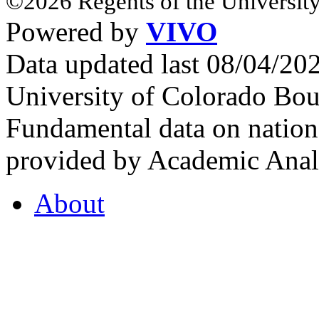
©2026 Regents of the University
Powered by
VIVO
Data updated last 08/04/2
University of Colorado Bou
Fundamental data on nationa
provided by Academic Analy
About