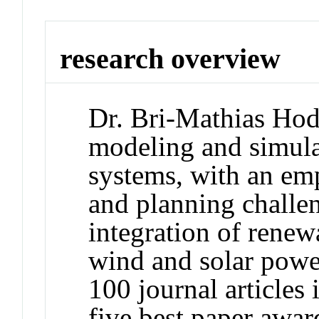
research overview
Dr. Bri-Mathias Hodg
modeling and simula
systems, with an emp
and planning challe
integration of renew
wind and solar power
100 journal articles 
five best paper awa