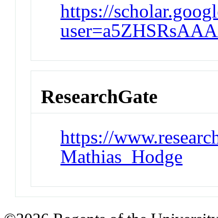
https://scholar.goog
user=a5ZHSRsAAA
ResearchGate
https://www.research
Mathias_Hodge