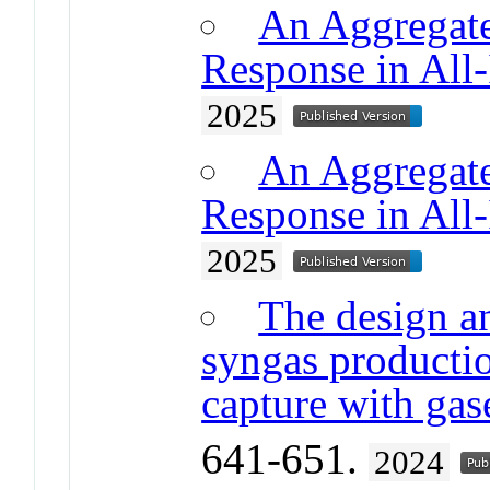
An Aggregate
Response in All
2025
An Aggregate
Response in All
2025
The design an
syngas production
capture with ga
641-651.
2024