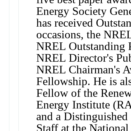
Energy Society Gen
has received Outsta
occasions, the NREL
NREL Outstanding P
NREL Director's Pub
NREL Chairman's Aw
Fellowship. He is al
Fellow of the Renew
Energy Institute (RA
and a Distinguished
Staff at the Nation