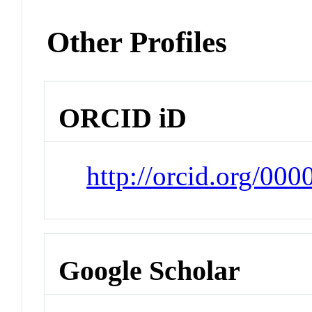
Other Profiles
ORCID iD
http://orcid.org/00
Google Scholar