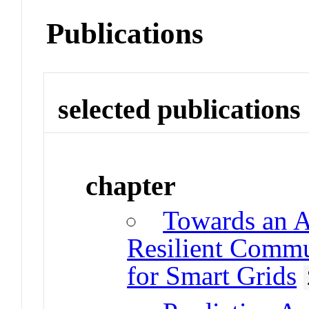
Publications
selected publications
chapter
Towards an A
Resilient Commun
for Smart Grids