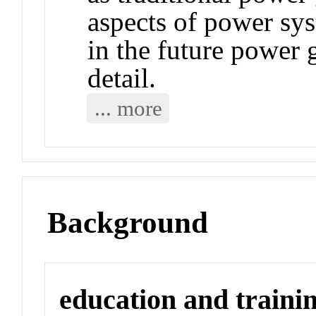
aspects of power sy
in the future power 
detail.
... more
Background
education and traini