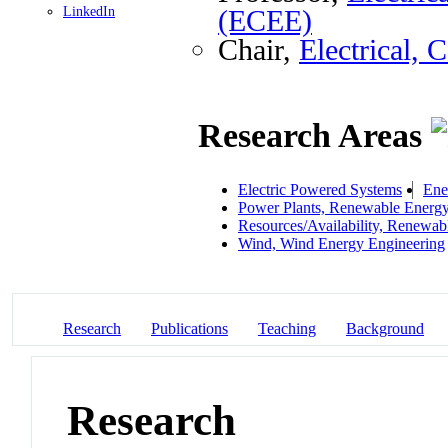
LinkedIn
(ECEE)
Chair,
Electrical,
Research Areas
Electric Powered Systems
Ene
Power Plants, Renewable Energ
Resources/Availability, Renewab
Wind, Wind Energy Engineering
Research
Publications
Teaching
Background
Research