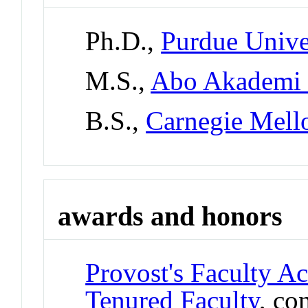
Ph.D.,
Purdue Unive
M.S.,
Abo Akademi U
B.S.,
Carnegie Mell
awards and honors
Provost's Faculty A
Tenured Faculty
, co