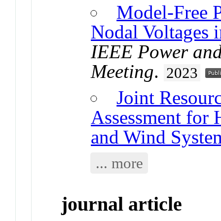
Model-Free Pr
Nodal Voltages i
IEEE Power and 
Meeting
.
2023
Joint Resour
Assessment for H
and Wind Syste
... more
journal article