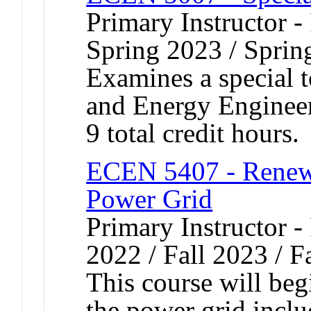
Primary Instructor -
Spring 2023 / Sprin
Examines a special t
and Energy Engineer
9 total credit hours.
ECEN 5407 - Renewa
Power Grid
Primary Instructor - 
2022 / Fall 2023 / F
This course will beg
the power grid incl