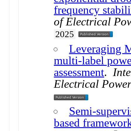
frequency stabili
of Electrical P
2025
Leveraging M
multi-label powe
assessment
.
Int
Electrical Powe
Semi-supervis
based framework