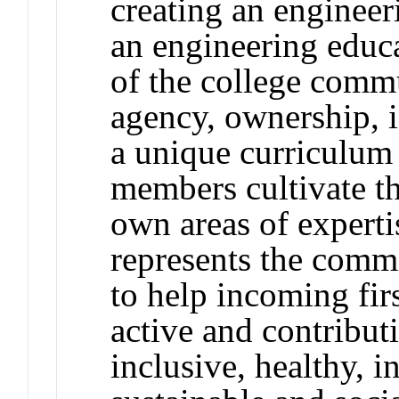
creating an engineer
an engineering educa
of the college comm
agency, ownership, i
a unique curriculum
members cultivate th
own areas of experti
represents the comm
to help incoming fir
active and contributi
inclusive, healthy, i