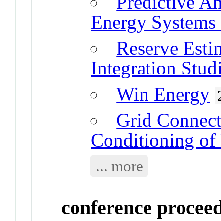
Predictive A
Energy Systems 
Reserve Esti
Integration Stud
Win Energy
Grid Connect
Conditioning of
... more
conference procee