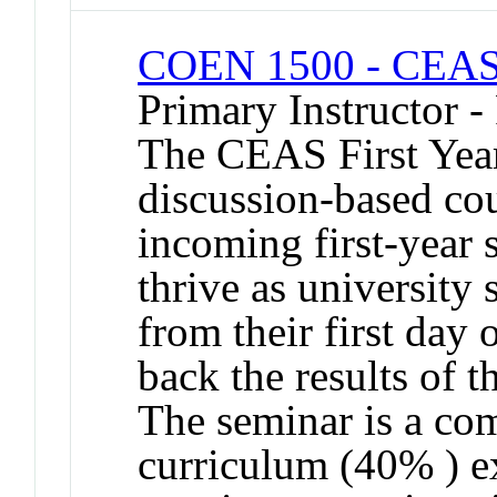
COEN 1500 - CEAS 
Primary Instructor -
The CEAS First Year
discussion-based co
incoming first-year 
thrive as university
from their first day 
back the results of t
The seminar is a co
curriculum (40% ) e