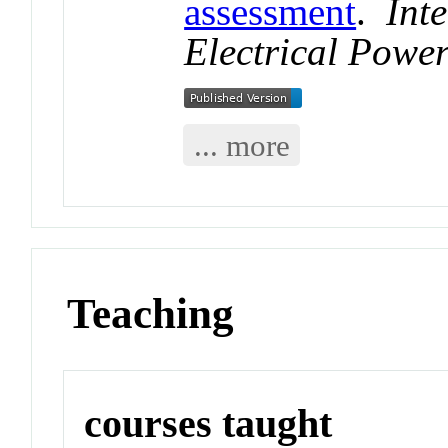
assessment
.
Int
Electrical Powe
... more
Teaching
courses taught