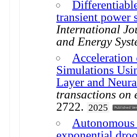
Differentiab
transient power 
International Jo
and Energy Syst
Acceleration
Simulations Usi
Layer and Neura
transactions on 
2722.
2025
Autonomous g
exponential droo