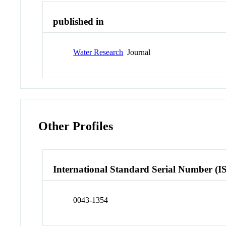
published in
Water Research
Journal
Other Profiles
International Standard Serial Number (I
0043-1354