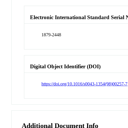
Electronic International Standard Seria
1879-2448
Digital Object Identifier (DOI)
https://doi.org/10.1016/s0043-1354(98)00257-7
Additional Document Info