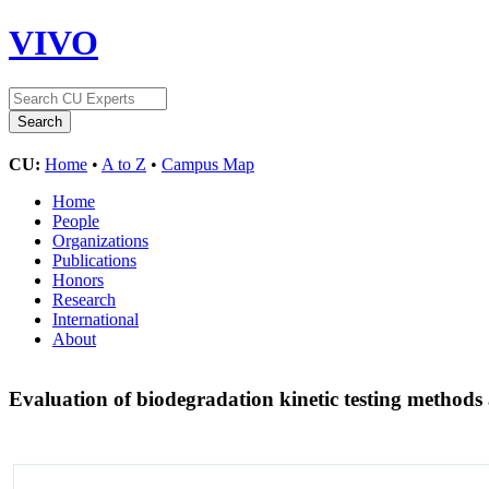
VIVO
CU:
Home
•
A to Z
•
Campus Map
Home
People
Organizations
Publications
Honors
Research
International
About
Evaluation of biodegradation kinetic testing methods