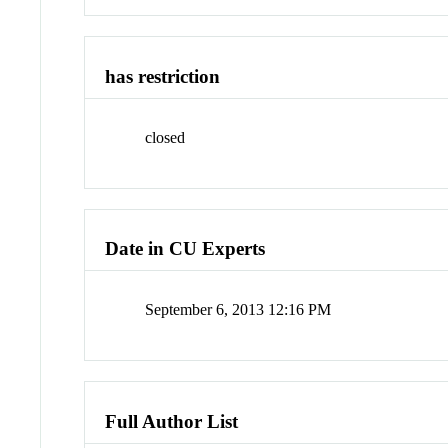
has restriction
closed
Date in CU Experts
September 6, 2013 12:16 PM
Full Author List