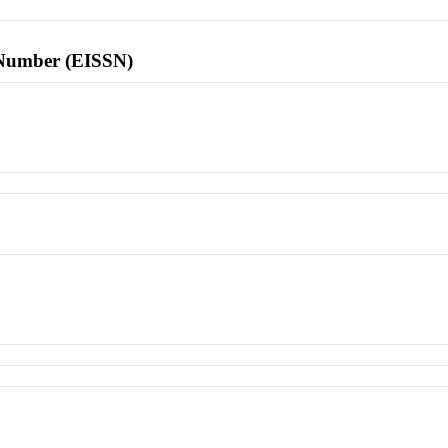
l Number (EISSN)