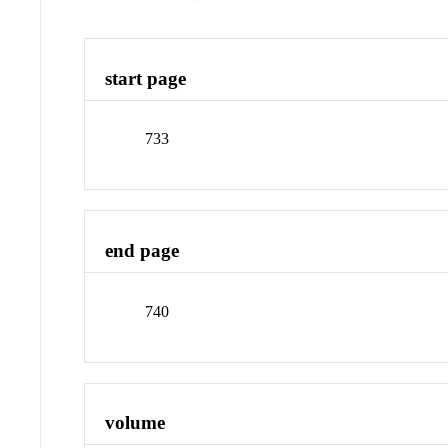
start page
733
end page
740
volume