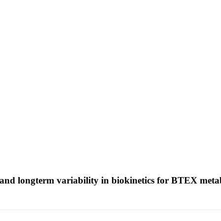
 and longterm variability in biokinetics for BTEX met