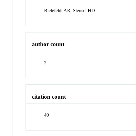
Bielefeldt AR; Stensel HD
author count
2
citation count
40