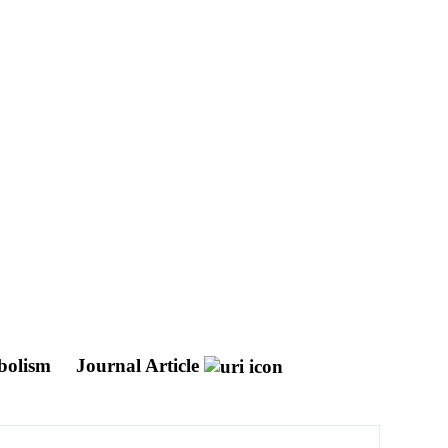
abolism
Journal Article