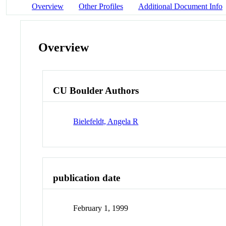
Overview
Other Profiles
Additional Document Info
Overview
CU Boulder Authors
Bielefeldt, Angela R
publication date
February 1, 1999