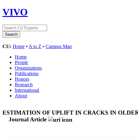
VIVO
CU:
Home
•
A to Z
•
Campus Map
Home
People
Organizations
Publications
Honors
Research
International
About
ESTIMATION OF UPLIFT IN CRACKS IN OLD
Journal Article