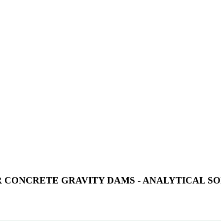
ER CONCRETE GRAVITY DAMS - ANALYTICAL 