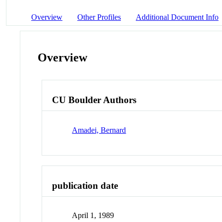
Overview
Other Profiles
Additional Document Info
Overview
CU Boulder Authors
Amadei, Bernard
publication date
April 1, 1989