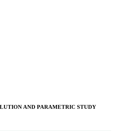
SOLUTION AND PARAMETRIC STUDY