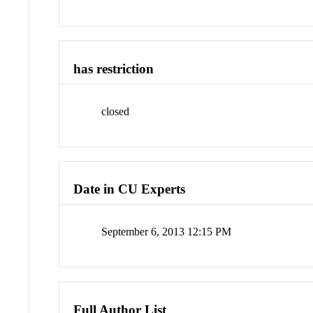
has restriction
closed
Date in CU Experts
September 6, 2013 12:15 PM
Full Author List