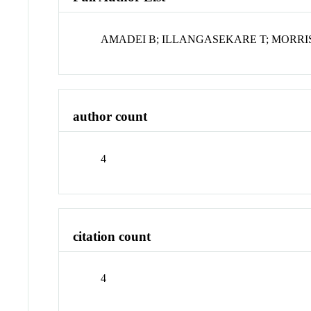
AMADEI B; ILLANGASEKARE T; MORRIS
author count
4
citation count
4