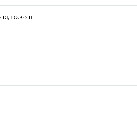
 DI; BOGGS H