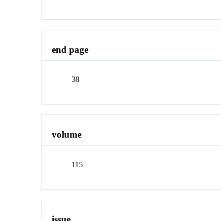
end page
38
volume
115
issue