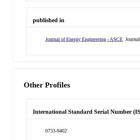
published in
Journal of Energy Engineering - ASCE
Journal
Other Profiles
International Standard Serial Number (I
0733-9402