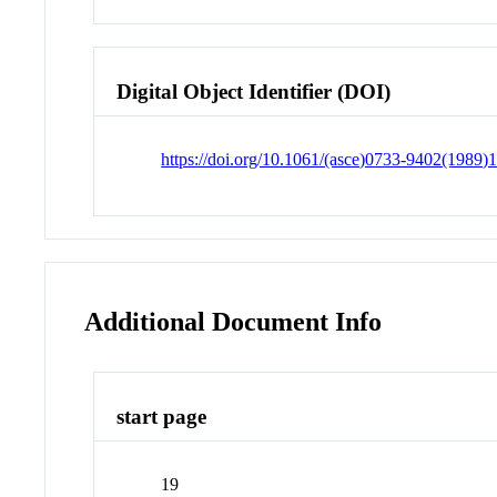
Digital Object Identifier (DOI)
https://doi.org/10.1061/(asce)0733-9402(1989)
Additional Document Info
start page
19