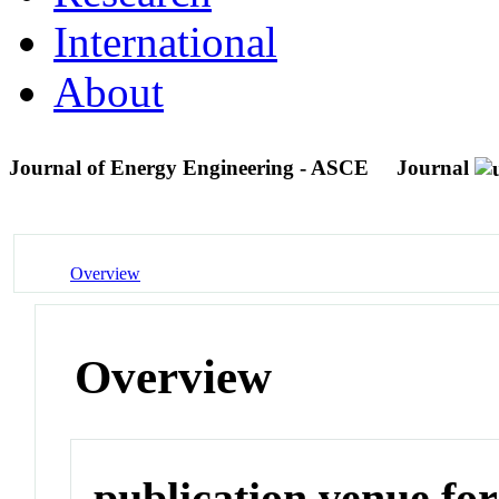
International
About
Journal of Energy Engineering - ASCE
Journal
Overview
Overview
publication venue for