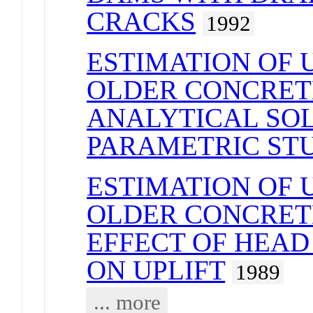
CRACKS
1992
ESTIMATION OF U
OLDER CONCRET
ANALYTICAL SO
PARAMETRIC ST
ESTIMATION OF U
OLDER CONCRET
EFFECT OF HEAD 
ON UPLIFT
1989
... more