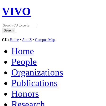
VIVO
CU:
Home
•
A to Z
•
Campus Map
Home
People
Organizations
Publications
Honors
Research