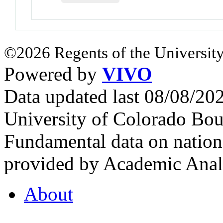
©2026 Regents of the University
Powered by
VIVO
Data updated last 08/08/2
University of Colorado Bou
Fundamental data on nationa
provided by Academic Analy
About