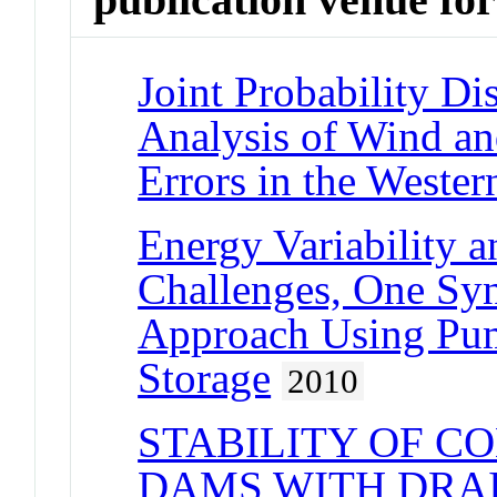
Joint Probability Di
Analysis of Wind an
Errors in the Wester
Energy Variability 
Challenges, One Sy
Approach Using Pum
Storage
2010
STABILITY OF C
DAMS WITH DRAI