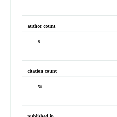
author count
8
citation count
50
published in