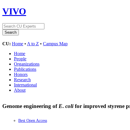
VIVO
CU:
Home
•
A to Z
•
Campus Map
Home
People
Organizations
Publications
Honors
Research
International
About
Genome engineering of
E
.
coli
for improved styrene 
Best Open Access