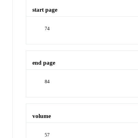
start page
74
end page
84
volume
57