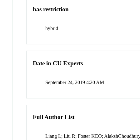
has restriction
hybrid
Date in CU Experts
September 24, 2019 4:20 AM
Full Author List
Liang L; Liu R; Foster KEO; AlakshChoudhury