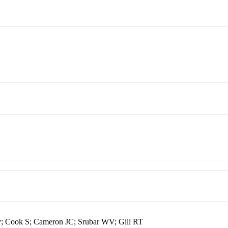
; Cook S; Cameron JC; Srubar WV; Gill RT