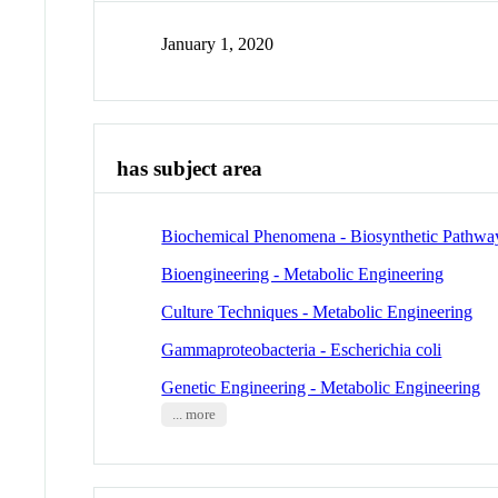
January 1, 2020
has subject area
Biochemical Phenomena - Biosynthetic Pathwa
Bioengineering - Metabolic Engineering
Culture Techniques - Metabolic Engineering
Gammaproteobacteria - Escherichia coli
Genetic Engineering - Metabolic Engineering
... more