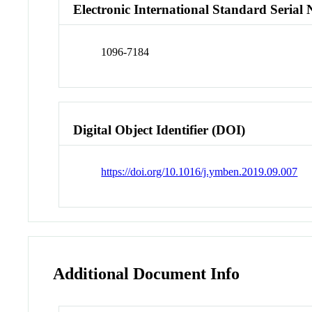
Electronic International Standard Seria
1096-7184
Digital Object Identifier (DOI)
https://doi.org/10.1016/j.ymben.2019.09.007
Additional Document Info