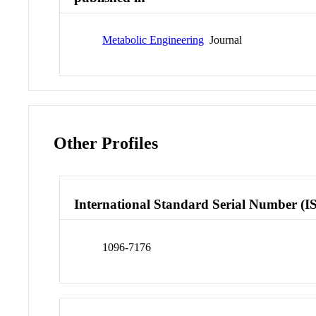
Metabolic Engineering
Journal
Other Profiles
International Standard Serial Number (I
1096-7176