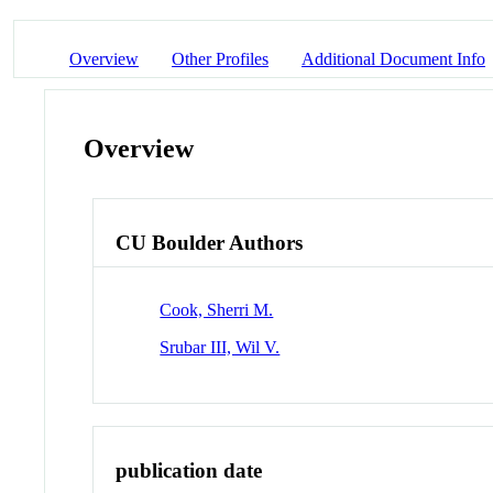
Overview
Other Profiles
Additional Document Info
Overview
CU Boulder Authors
Cook, Sherri M.
Srubar III, Wil V.
publication date