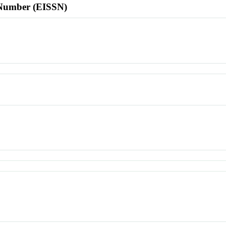
l Number (EISSN)