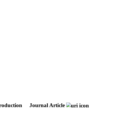
production
Journal Article