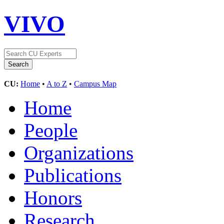
VIVO
CU:
Home
•
A to Z
•
Campus Map
Home
People
Organizations
Publications
Honors
Research