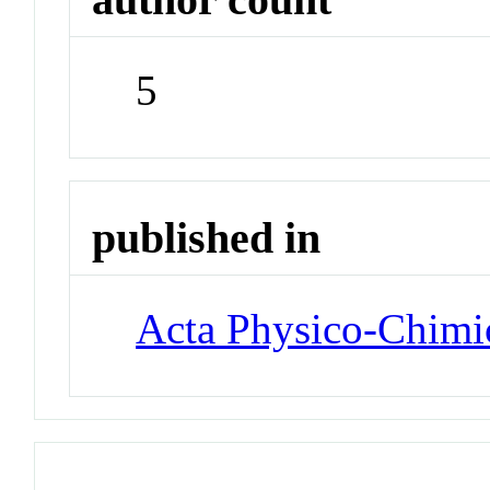
5
published in
Acta Physico-Chimi