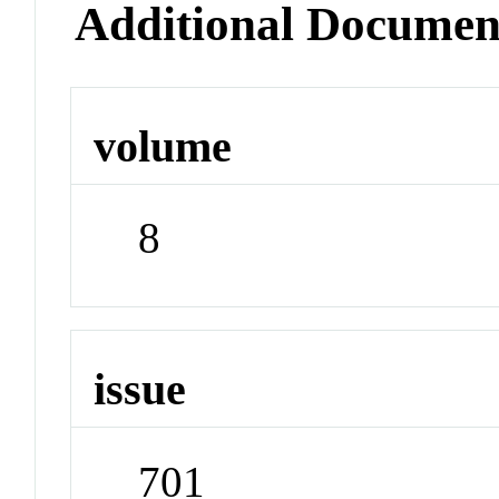
Additional Documen
volume
8
issue
701