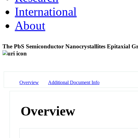
International
About
The PbS Semiconductor Nanocrystallites Epitaxial 
Overview
Additional Document Info
Overview