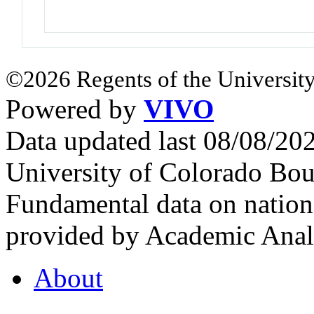
©2026 Regents of the University
Powered by
VIVO
Data updated last 08/08/2
University of Colorado Bou
Fundamental data on nationa
provided by Academic Analy
About