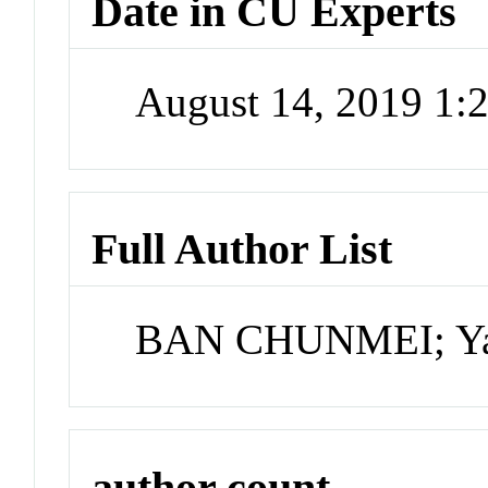
Date in CU Experts
August 14, 2019 1
Full Author List
BAN CHUNMEI; Yao 
author count