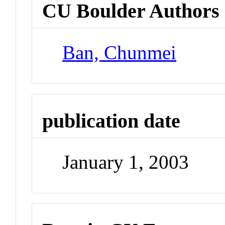
CU Boulder Authors
Ban, Chunmei
publication date
January 1, 2003