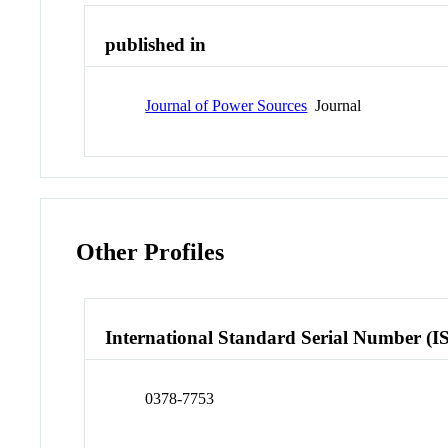
published in
Journal of Power Sources
Journal
Other Profiles
International Standard Serial Number (I
0378-7753