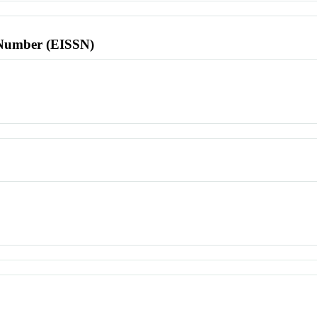
l Number (EISSN)