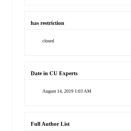
has restriction
closed
Date in CU Experts
August 14, 2019 1:03 AM
Full Author List