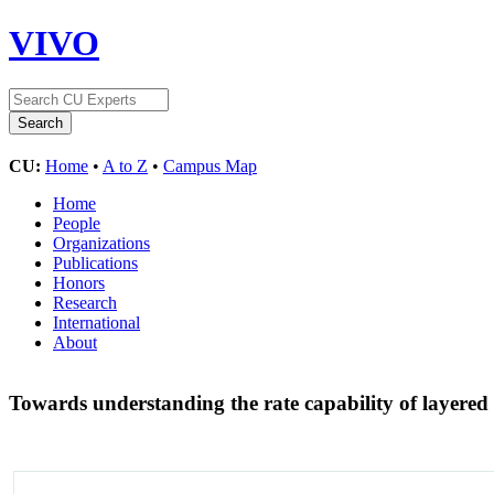
VIVO
CU:
Home
•
A to Z
•
Campus Map
Home
People
Organizations
Publications
Honors
Research
International
About
Towards understanding the rate capability of layered 