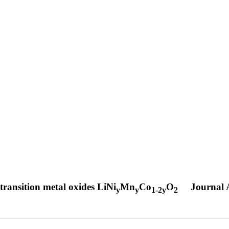
transition metal oxides LiNi
Mn
Co
O
Journal A
y
y
1-2y
2