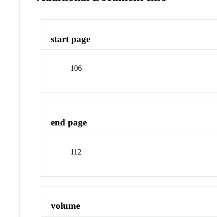
start page
106
end page
112
volume