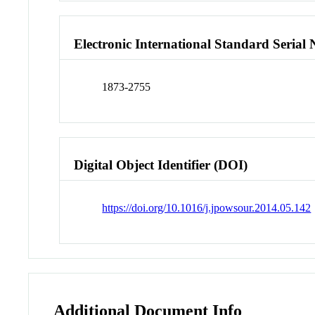
Electronic International Standard Seria
1873-2755
Digital Object Identifier (DOI)
https://doi.org/10.1016/j.jpowsour.2014.05.142
Additional Document Info