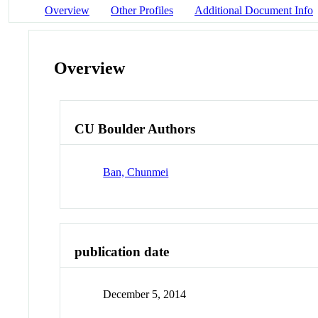
Overview
Other Profiles
Additional Document Info
Overview
CU Boulder Authors
Ban, Chunmei
publication date
December 5, 2014