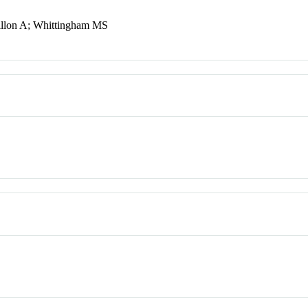
illon A; Whittingham MS