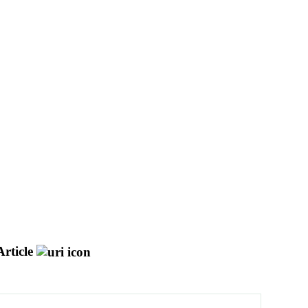
rticle