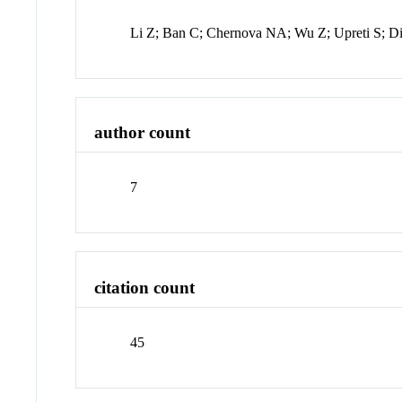
Li Z; Ban C; Chernova NA; Wu Z; Upreti S; D
author count
7
citation count
45