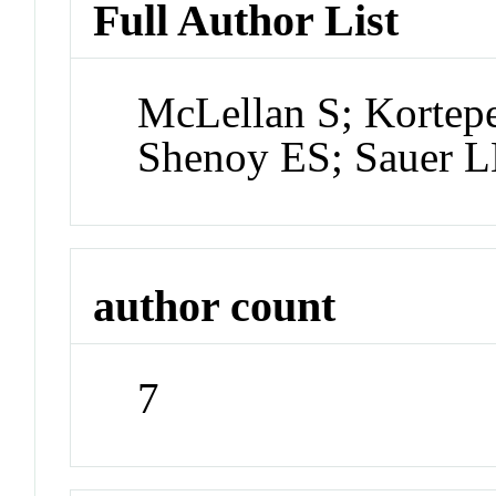
Full Author List
McLellan S; Kortep
Shenoy ES; Sauer L
author count
7