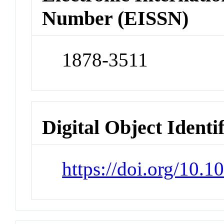
Number (EISSN)
1878-3511
Digital Object Identi
https://doi.org/10.1