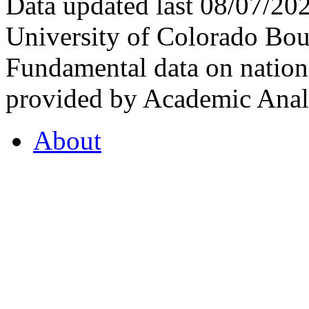
Data updated last 08/07/2
University of Colorado Bou
Fundamental data on nationa
provided by Academic Analy
About