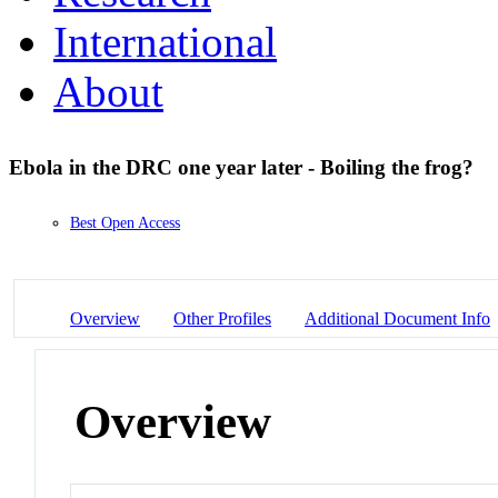
International
About
Ebola in the DRC one year later - Boiling the frog?
Best Open Access
Overview
Other Profiles
Additional Document Info
Overview