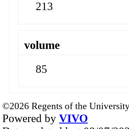
213
volume
85
©2026 Regents of the University
Powered by
VIVO