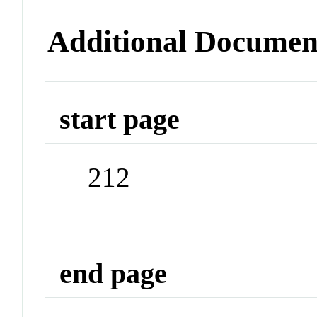
Additional Documen
start page
212
end page