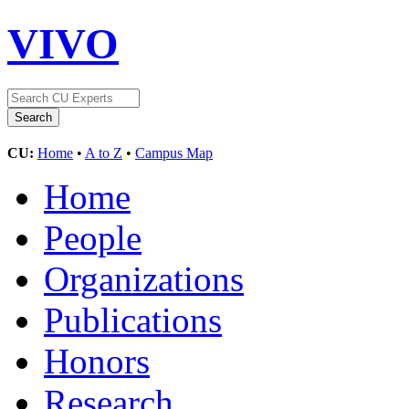
VIVO
CU:
Home
•
A to Z
•
Campus Map
Home
People
Organizations
Publications
Honors
Research