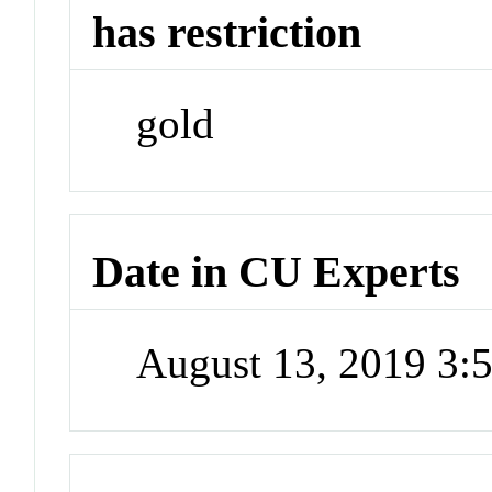
has restriction
gold
Date in CU Experts
August 13, 2019 3