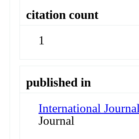
citation count
1
published in
International Journa
Journal