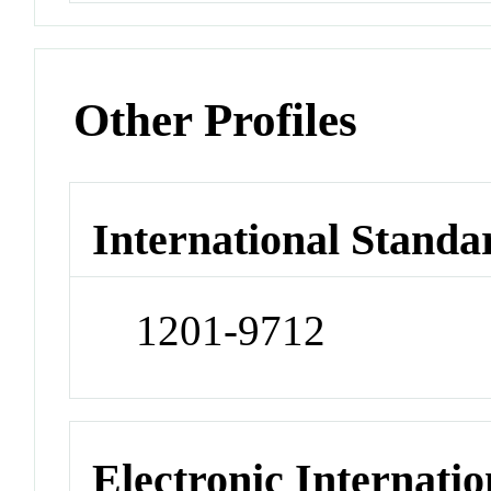
Other Profiles
International Standa
1201-9712
Electronic Internatio