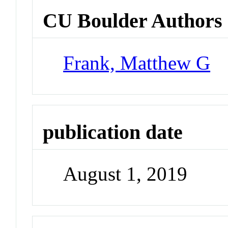
CU Boulder Authors
Frank, Matthew G
publication date
August 1, 2019