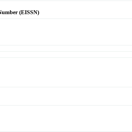
l Number (EISSN)