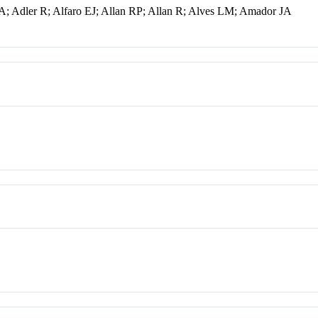
A; Adler R; Alfaro EJ; Allan RP; Allan R; Alves LM; Amador JA