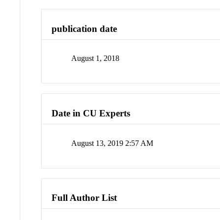
publication date
August 1, 2018
Date in CU Experts
August 13, 2019 2:57 AM
Full Author List