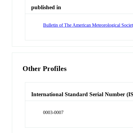
published in
Bulletin of The American Meteorological Soci
Other Profiles
International Standard Serial Number (I
0003-0007