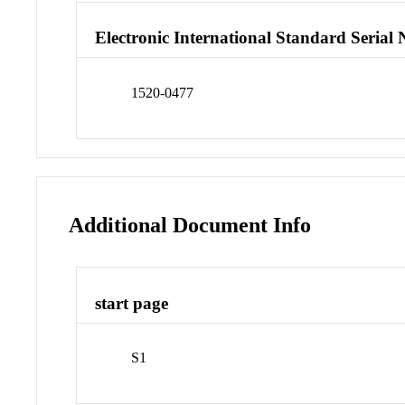
Electronic International Standard Seria
1520-0477
Additional Document Info
start page
S1