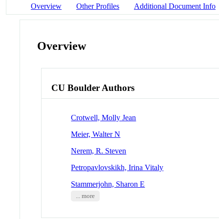
Overview
Other Profiles
Additional Document Info
Overview
CU Boulder Authors
Crotwell, Molly Jean
Meier, Walter N
Nerem, R. Steven
Petropavlovskikh, Irina Vitaly
Stammerjohn, Sharon E
... more