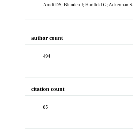
Arndt DS; Blunden J; Hartfield G; Ackerman S
author count
494
citation count
85