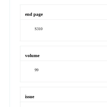
end page
S310
volume
99
issue