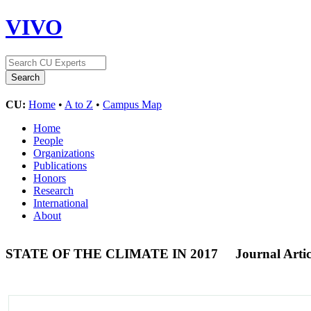
VIVO
CU:
Home
•
A to Z
•
Campus Map
Home
People
Organizations
Publications
Honors
Research
International
About
STATE OF THE CLIMATE IN 2017
Journal Artic