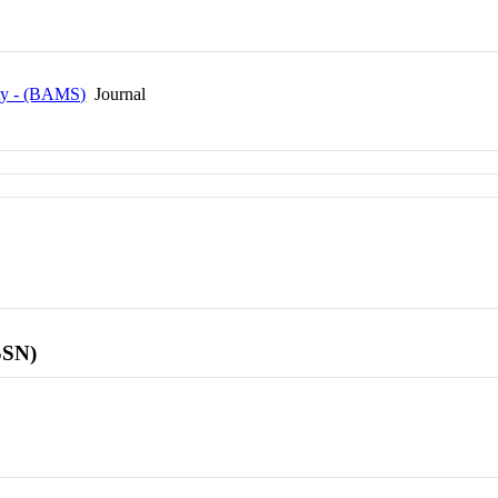
ety - (BAMS)
Journal
SSN)