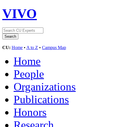
VIVO
CU:
Home
•
A to Z
•
Campus Map
Home
People
Organizations
Publications
Honors
Research