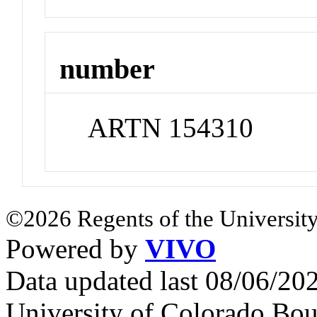
number
ARTN 154310
©2026 Regents of the University
Powered by
VIVO
Data updated last 08/06/2
University of Colorado Bou