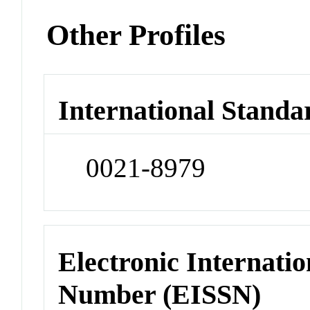
Other Profiles
International Standa
0021-8979
Electronic Internatio
Number (EISSN)