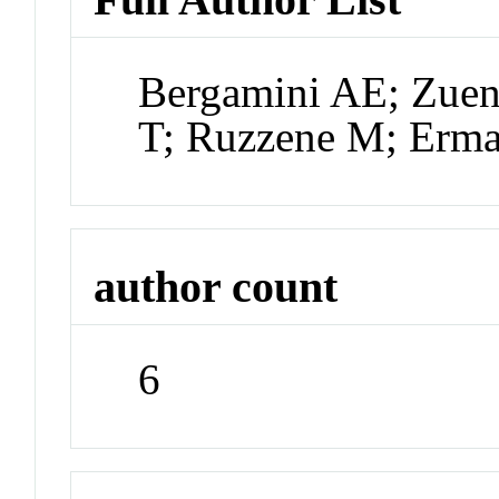
Bergamini AE; Zuen
T; Ruzzene M; Erma
author count
6