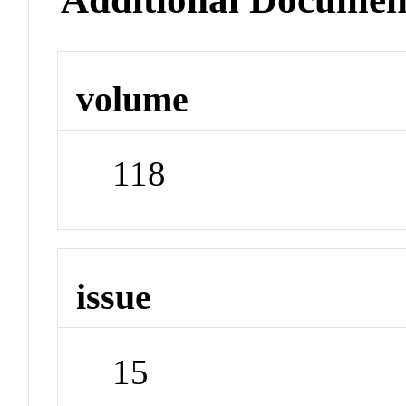
volume
118
issue
15