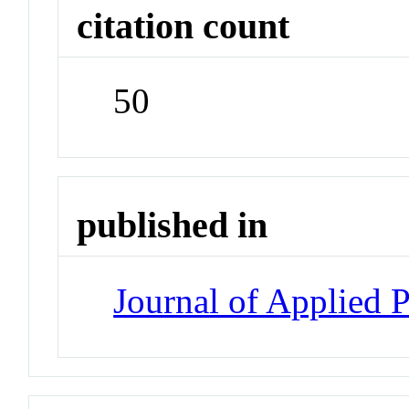
citation count
50
published in
Journal of Applied 