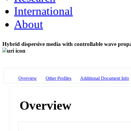
International
About
Hybrid dispersive media with controllable wave prop
Overview
Other Profiles
Additional Document Info
Overview