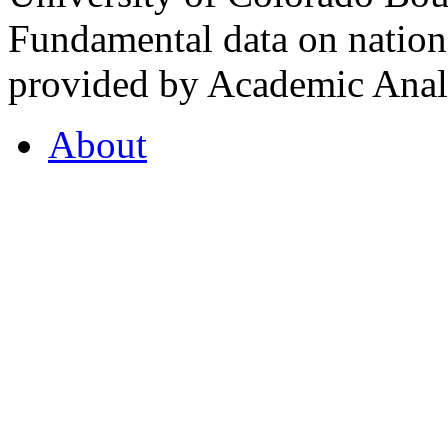
Fundamental data on nationa
provided by Academic Analy
About