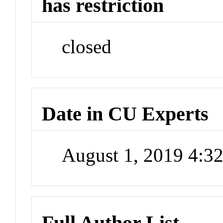
has restriction
closed
Date in CU Experts
August 1, 2019 4:
Full Author List