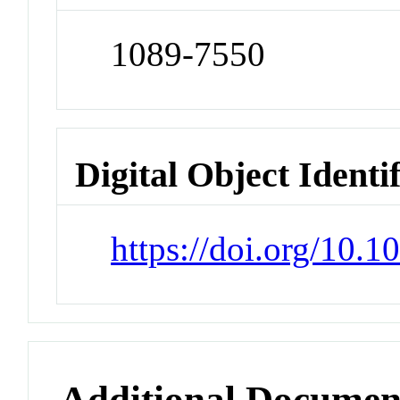
1089-7550
Digital Object Identi
https://doi.org/10.
Additional Documen