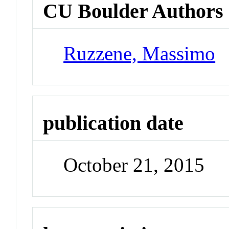
CU Boulder Authors
Ruzzene, Massimo
publication date
October 21, 2015