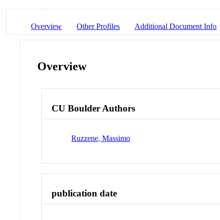
Overview
Other Profiles
Additional Document Info
Overview
CU Boulder Authors
Ruzzene, Massimo
publication date