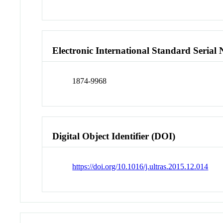
Electronic International Standard Seria
1874-9968
Digital Object Identifier (DOI)
https://doi.org/10.1016/j.ultras.2015.12.014