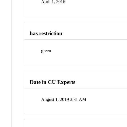
April 1, 2016
has restriction
green
Date in CU Experts
August 1, 2019 3:31 AM