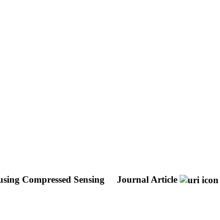
n using Compressed Sensing
Journal Article