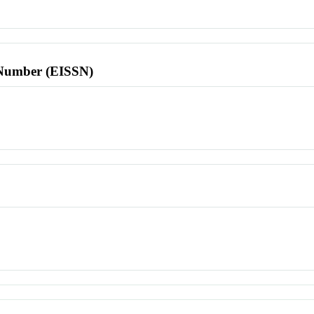
l Number (EISSN)