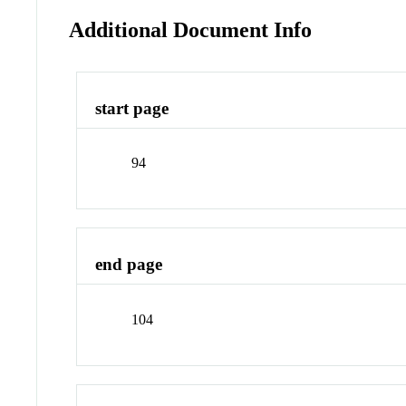
Additional Document Info
start page
94
end page
104