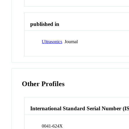
published in
Ultrasonics
Journal
Other Profiles
International Standard Serial Number (I
0041-624X