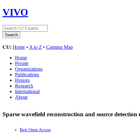
VIVO
CU:
Home
•
A to Z
•
Campus Map
Home
People
Organizations
Publications
Honors
Research
International
About
Sparse wavefield reconstruction and source detectio
Best Open Access