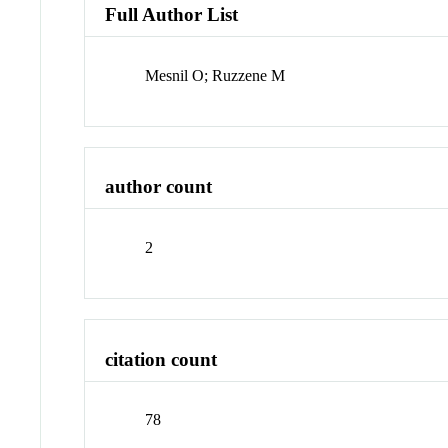
Full Author List
Mesnil O; Ruzzene M
author count
2
citation count
78