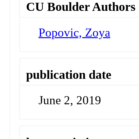
CU Boulder Authors
Popovic, Zoya
publication date
June 2, 2019