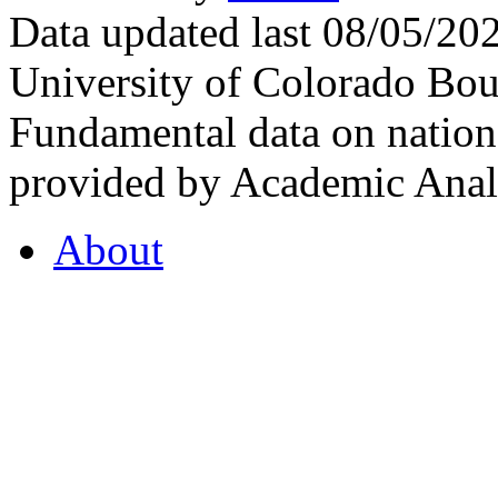
Data updated last 08/05/2
University of Colorado Bou
Fundamental data on nationa
provided by Academic Analy
About