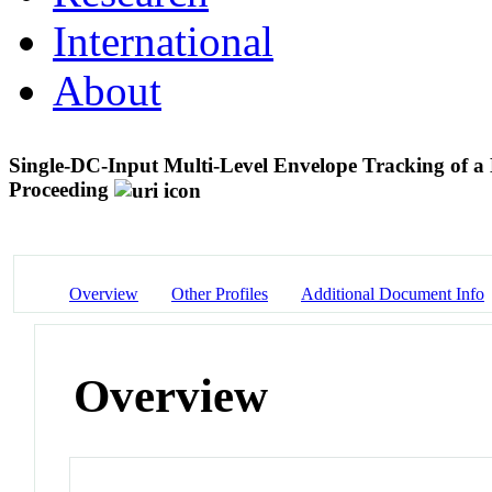
International
About
Single-DC-Input Multi-Level Envelope Tracking of a
Proceeding
Overview
Other Profiles
Additional Document Info
Overview