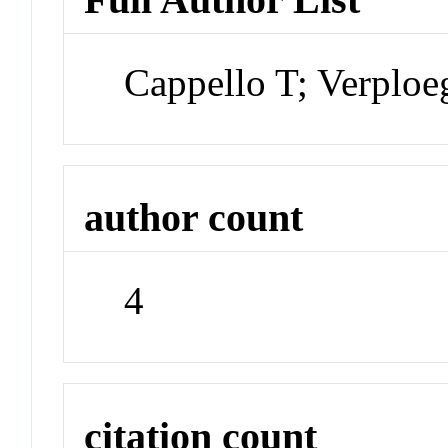
Cappello T; Verploe
author count
4
citation count