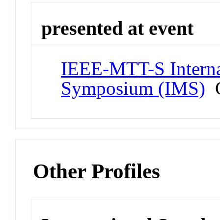
presented at event
IEEE-MTT-S Interna
Symposium (IMS)
C
Other Profiles