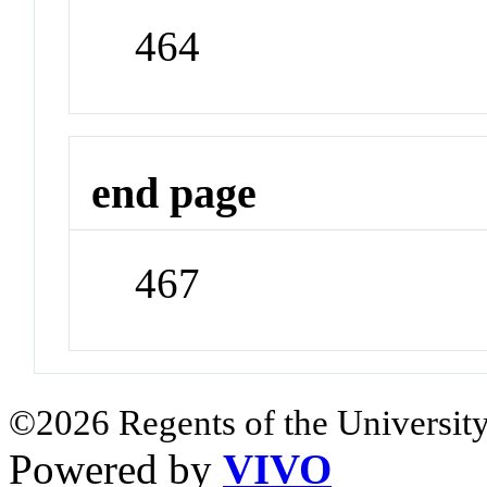
464
end page
467
©2026 Regents of the University
Powered by
VIVO