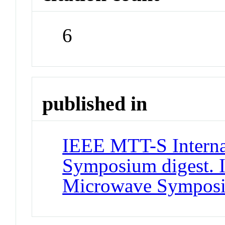
6
published in
IEEE MTT-S Interna
Symposium digest. 
Microwave Sympos