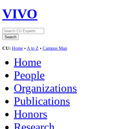
VIVO
CU:
Home
•
A to Z
•
Campus Map
Home
People
Organizations
Publications
Honors
Research