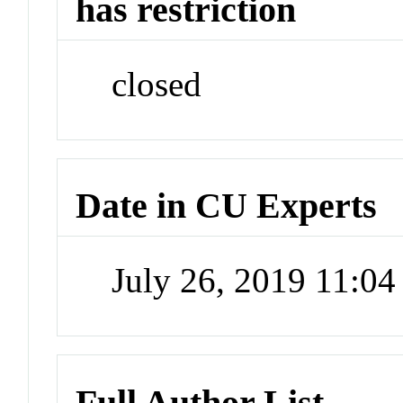
has restriction
closed
Date in CU Experts
July 26, 2019 11:0
Full Author List