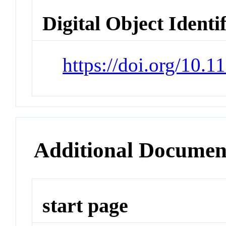
Digital Object Identi
https://doi.org/10
Additional Documen
start page