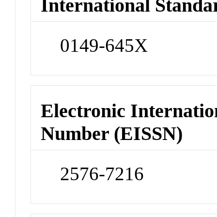
International Standa
0149-645X
Electronic Internatio
Number (EISSN)
2576-7216