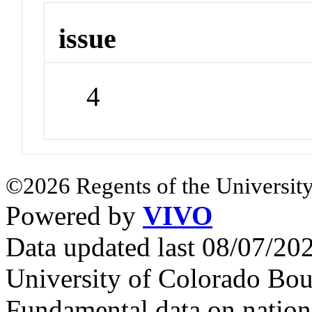
issue
4
©2026 Regents of the University
Powered by
VIVO
Data updated last 08/07/2
University of Colorado Bou
Fundamental data on nationa