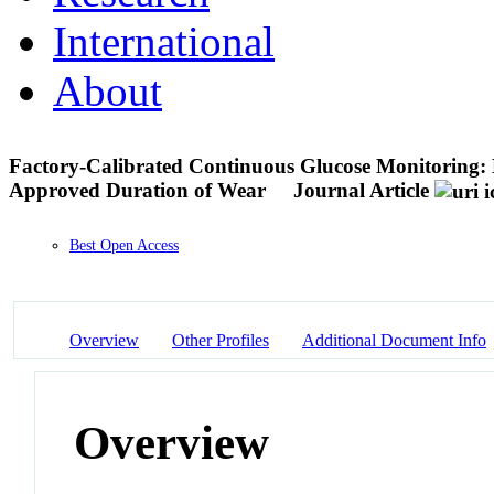
International
About
Factory-Calibrated Continuous Glucose Monitoring:
Approved Duration of Wear
Journal Article
Best Open Access
Overview
Other Profiles
Additional Document Info
Overview