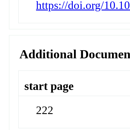
https://doi.org/10.
Additional Documen
start page
222