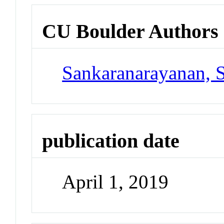
CU Boulder Authors
Sankaranarayanan, 
publication date
April 1, 2019