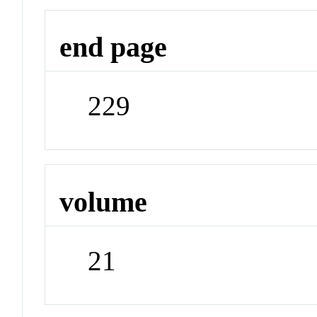
end page
229
volume
21