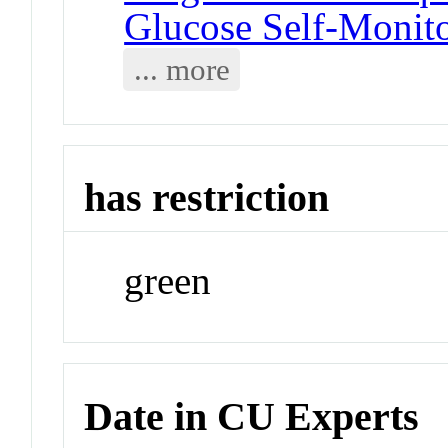
Glucose Self-Monit
... more
has restriction
green
Date in CU Experts