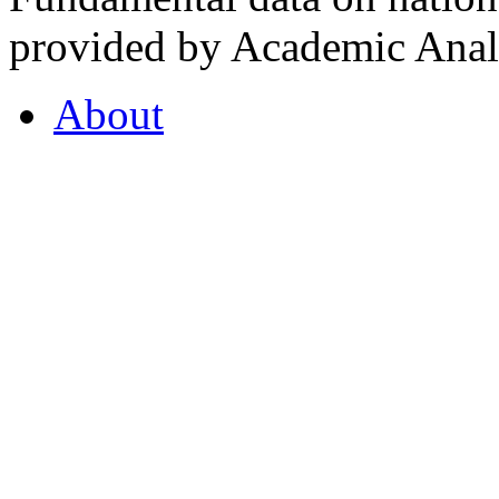
provided by Academic Analy
About