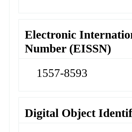
Electronic Internatio
Number (EISSN)
1557-8593
Digital Object Identi