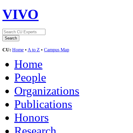
VIVO
CU:
Home
•
A to Z
•
Campus Map
Home
People
Organizations
Publications
Honors
Research