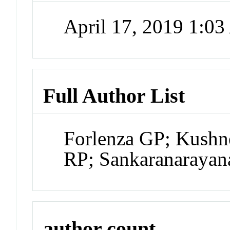
April 17, 2019 1:0
Full Author List
Forlenza GP; Kushn
RP; Sankaranarayan
author count