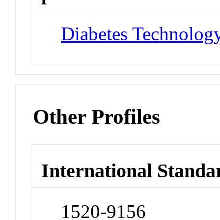
Diabetes Technology
Other Profiles
International Standa
1520-9156