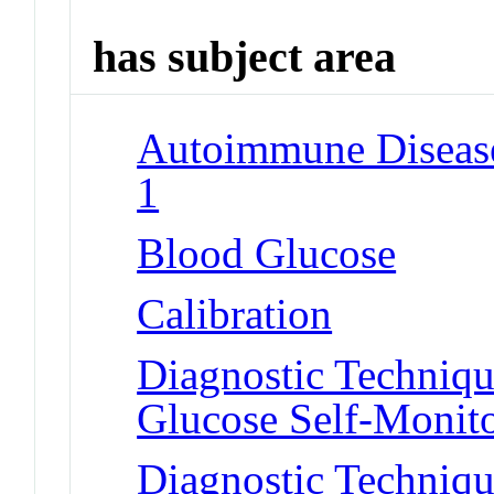
has subject area
Autoimmune Diseases
1
Blood Glucose
Calibration
Diagnostic Techniqu
Glucose Self-Monit
Diagnostic Techniqu