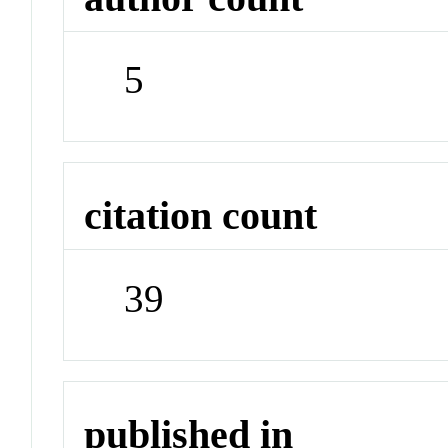
5
citation count
39
published in