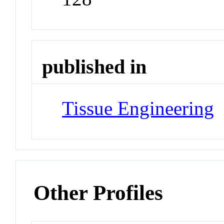
published in
Tissue Engineering
J
Other Profiles