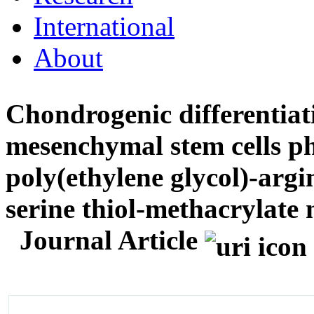
International
About
Chondrogenic differentiat
mesenchymal stem cells p
poly(ethylene glycol)-argi
serine thiol-methacrylat
Journal Article