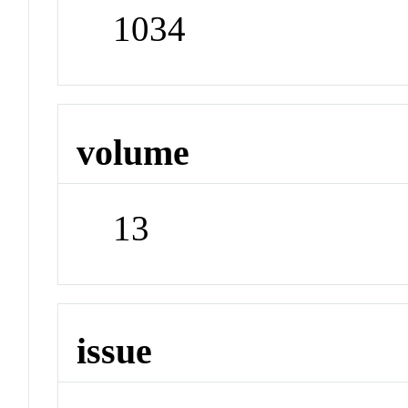
1034
volume
13
issue