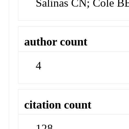
Salinas CN; Cole B
author count
4
citation count
128