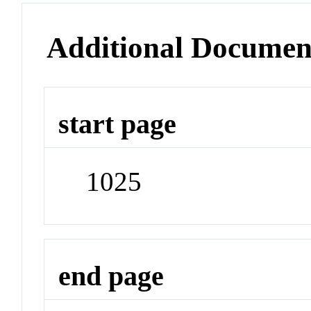
Additional Documen
start page
1025
end page