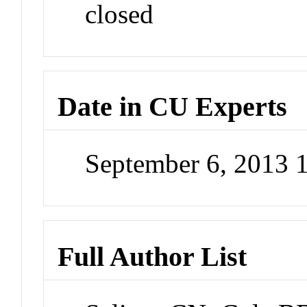
closed
Date in CU Experts
September 6, 2013
Full Author List