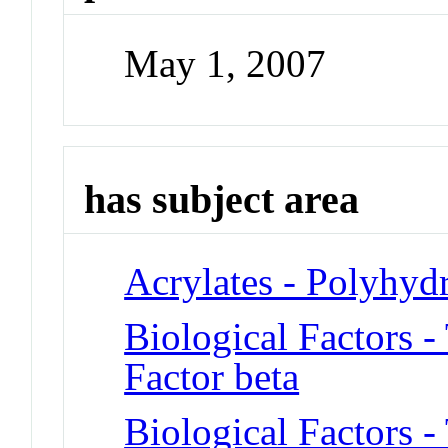
May 1, 2007
has subject area
Acrylates - Polyhyd
Biological Factors 
Factor beta
Biological Factors 