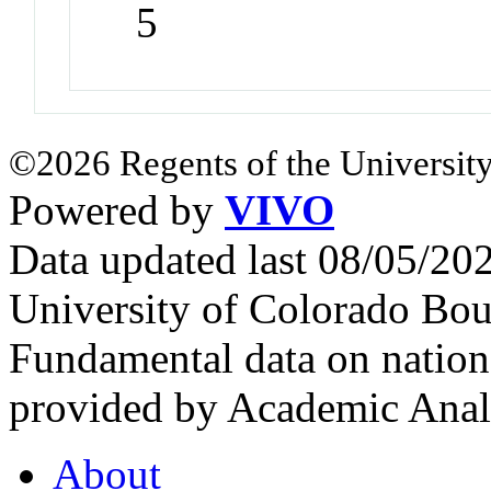
5
©2026 Regents of the University
Powered by
VIVO
Data updated last 08/05/2
University of Colorado Bou
Fundamental data on nationa
provided by Academic Analy
About