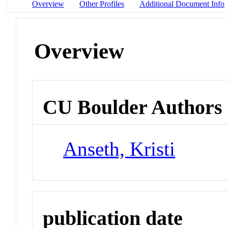
Overview
Other Profiles
Additional Document Info
Overview
CU Boulder Authors
Anseth, Kristi
publication date