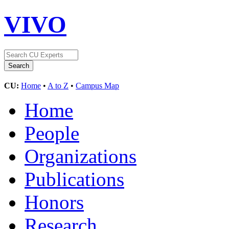
VIVO
CU:
Home
•
A to Z
•
Campus Map
Home
People
Organizations
Publications
Honors
Research