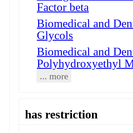
Factor beta
Biomedical and Dent
Glycols
Biomedical and Dent
Polyhydroxyethyl M
... more
has restriction