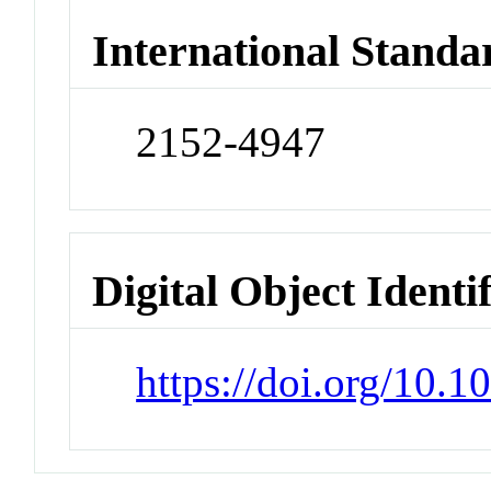
International Standa
2152-4947
Digital Object Identi
https://doi.org/10.