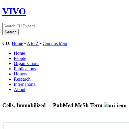
VIVO
CU:
Home
•
A to Z
•
Campus Map
Home
People
Organizations
Publications
Honors
Research
International
About
Cells, Immobilized
PubMed MeSh Term