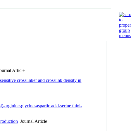
urnal Article
nsitive crosslinker and crosslink density in
-arginine-glycine-aspartic acid-serine thiol-
production
Journal Article