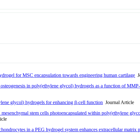
ydrogel for MSC encapsulation towards engineering human cartilage
Jo
teogenesis in poly(ethylene glycol) hydrogels as a function of MMP-se
lene glycol) hydrogels for enhancing β-cell function
Journal Article
 mesenchymal stem cells photoencapsulated within poly(ethylene glycol)
icle
chondrocytes in a PEG hydrogel system enhances extracellular matrix 