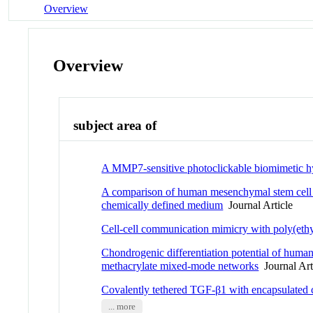
Overview
Overview
subject area of
A MMP7-sensitive photoclickable biomimetic h
A comparison of human mesenchymal stem cell os
chemically defined medium
Journal Article
Cell-cell communication mimicry with poly(ethy
Chondrogenic differentiation potential of human
methacrylate mixed-mode networks
Journal Art
Covalently tethered TGF-β1 with encapsulated 
... more