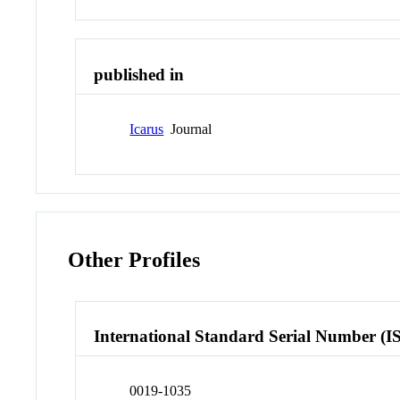
published in
Icarus
Journal
Other Profiles
International Standard Serial Number (I
0019-1035