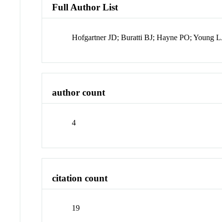
Full Author List
Hofgartner JD; Buratti BJ; Hayne PO; Young 
author count
4
citation count
19