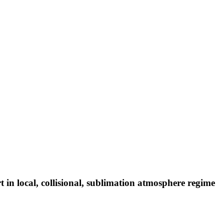
 in local, collisional, sublimation atmosphere regime