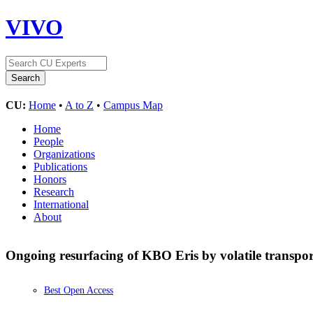
VIVO
CU:
Home
•
A to Z
•
Campus Map
Home
People
Organizations
Publications
Honors
Research
International
About
Ongoing resurfacing of KBO Eris by volatile transport
Best Open Access