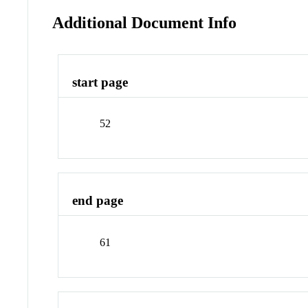
Additional Document Info
start page
52
end page
61