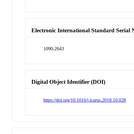
Electronic International Standard Seria
1090-2643
Digital Object Identifier (DOI)
https://doi.org/10.1016/j.icarus.2018.10.028