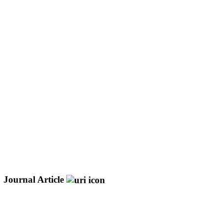
Journal Article