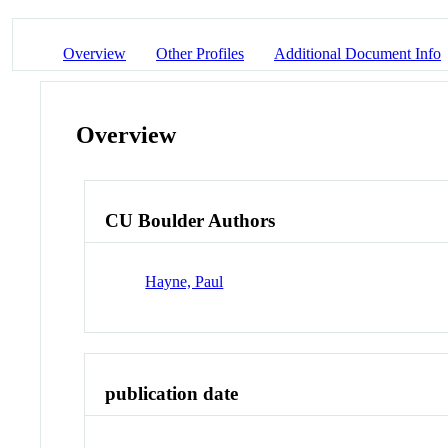
Overview
Other Profiles
Additional Document Info
Overview
CU Boulder Authors
Hayne, Paul
publication date