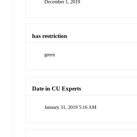
December 1, 2019
has restriction
green
Date in CU Experts
January 31, 2019 5:16 AM