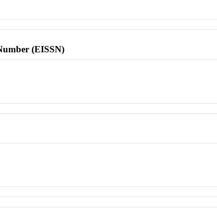
l Number (EISSN)