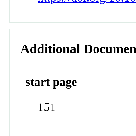
Additional Documen
start page
151