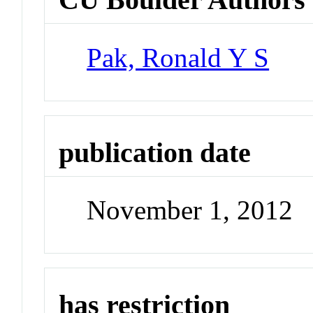
Pak, Ronald Y S
publication date
November 1, 2012
has restriction