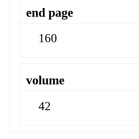
end page
160
volume
42