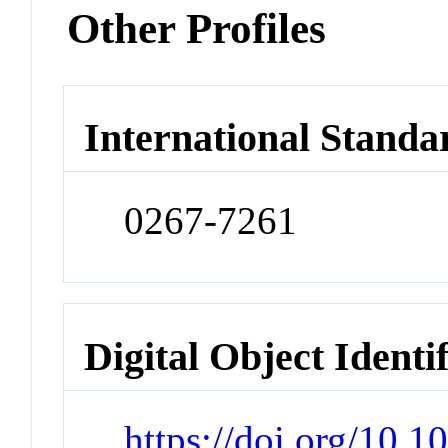
Other Profiles
International Standa
0267-7261
Digital Object Identi
https://doi.org/10.1