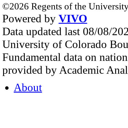
©2026 Regents of the University
Powered by
VIVO
Data updated last 08/08/2
University of Colorado Bou
Fundamental data on nationa
provided by Academic Analy
About