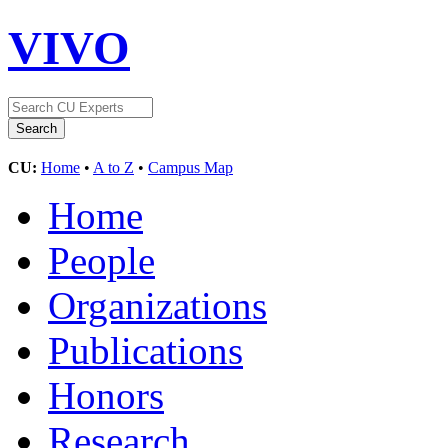
VIVO
CU:
Home
•
A to Z
•
Campus Map
Home
People
Organizations
Publications
Honors
Research