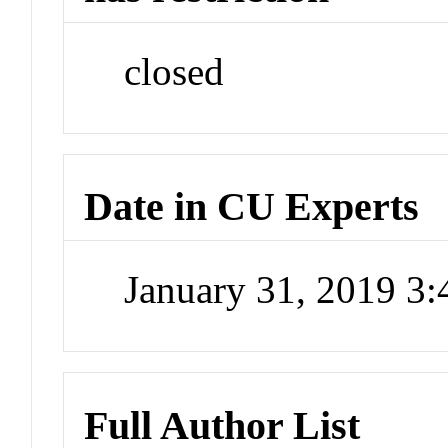
closed
Date in CU Experts
January 31, 2019 3
Full Author List