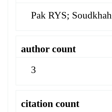
Pak RYS; Soudkhah
author count
3
citation count