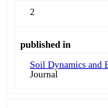
2
published in
Soil Dynamics and 
Journal