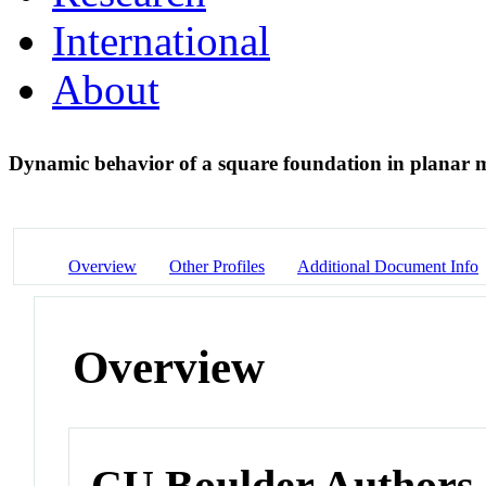
International
About
Dynamic behavior of a square foundation in planar 
Overview
Other Profiles
Additional Document Info
Overview
CU Boulder Authors