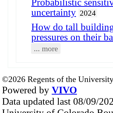
Probabilistic sensiti
uncertainty
2024
How do tall building
pressures on their b
... more
©2026 Regents of the University
Powered by
VIVO
Data updated last 08/09/2
University of Colorado Bou