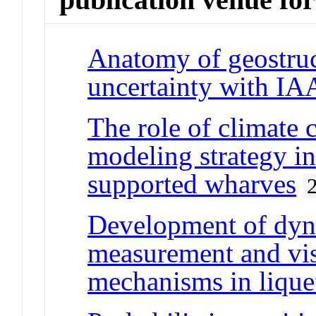
Anatomy of geostruc
uncertainty with IA
The role of climate 
modeling strategy in
supported wharves
Development of dyna
measurement and vis
mechanisms in liquef