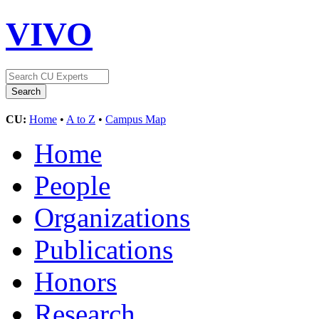
VIVO
CU:
Home
•
A to Z
•
Campus Map
Home
People
Organizations
Publications
Honors
Research