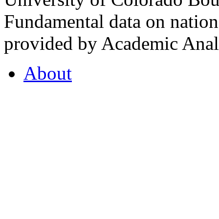
Fundamental data on nationa
provided by Academic Analy
About