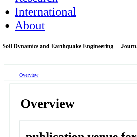
International
About
Soil Dynamics and Earthquake Engineering
Journ
Overview
Overview
publication venue for