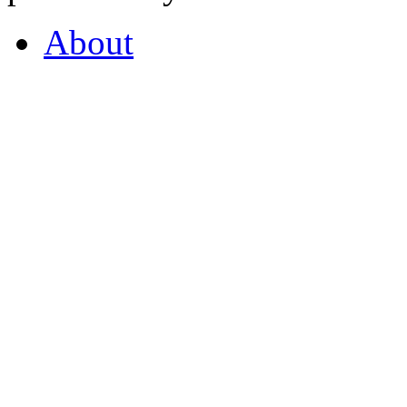
About