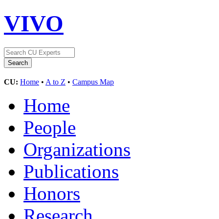
VIVO
CU:
Home
•
A to Z
•
Campus Map
Home
People
Organizations
Publications
Honors
Research