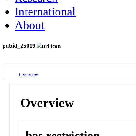
International
About
pubid_25019
Overview
Overview
has restriction