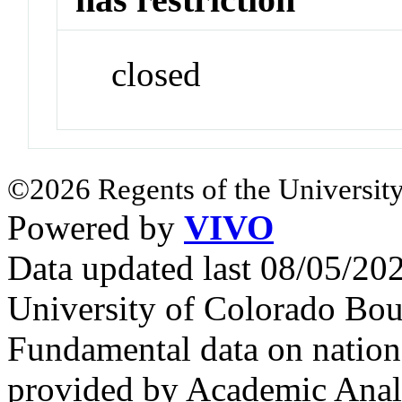
closed
©2026 Regents of the University
Powered by
VIVO
Data updated last 08/05/2
University of Colorado Bou
Fundamental data on nationa
provided by Academic Analy