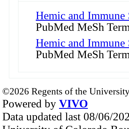
Hemic and Immune S
PubMed MeSh Ter
Hemic and Immune S
PubMed MeSh Ter
©2026 Regents of the University
Powered by
VIVO
Data updated last 08/06/2