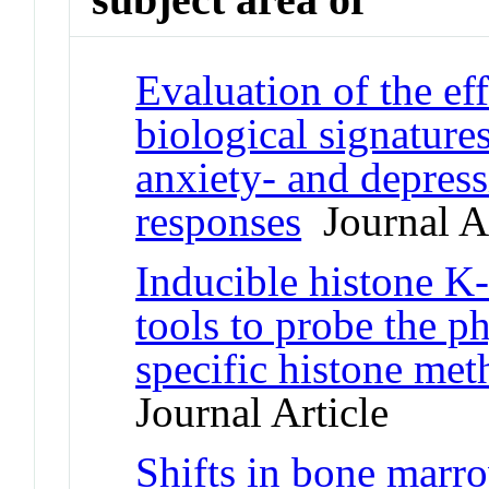
Evaluation of the eff
biological signature
anxiety- and depress
responses
Journal Ar
Inducible histone K
tools to probe the ph
specific histone met
Journal Article
Shifts in bone marr