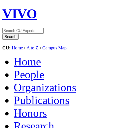
VIVO
CU:
Home
•
A to Z
•
Campus Map
Home
People
Organizations
Publications
Honors
Research