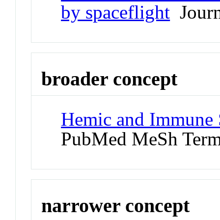
by spaceflight
Journa
broader concept
Hemic and Immune S
PubMed MeSh Ter
narrower concept