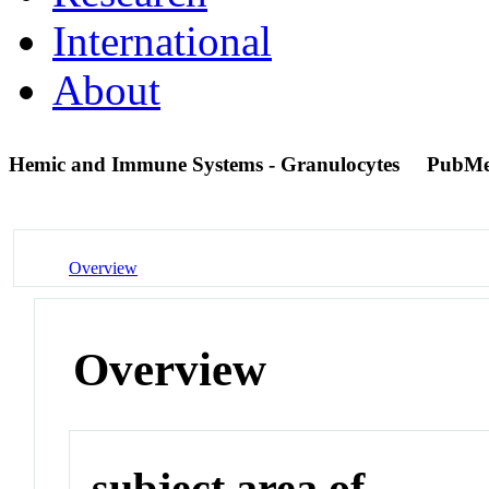
International
About
Hemic and Immune Systems - Granulocytes
PubMe
Overview
Overview
subject area of