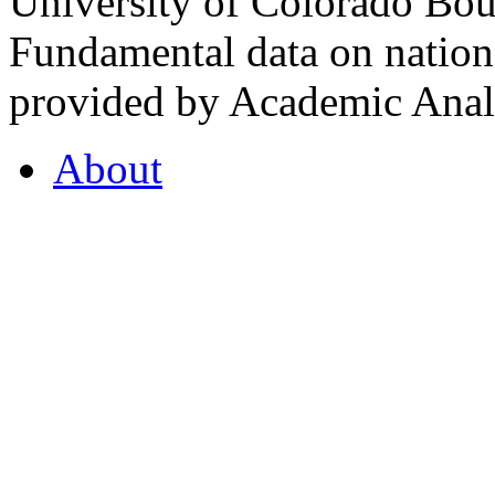
University of Colorado Bou
Fundamental data on nationa
provided by Academic Analy
About