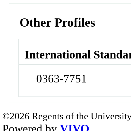
Other Profiles
International Standa
0363-7751
©2026 Regents of the University
Powered by
VIVO