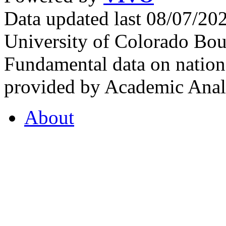
Data updated last 08/07/2
University of Colorado Bou
Fundamental data on nationa
provided by Academic Analy
About