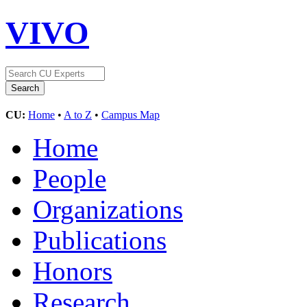
VIVO
CU:
Home
•
A to Z
•
Campus Map
Home
People
Organizations
Publications
Honors
Research