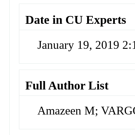
Date in CU Experts
January 19, 2019 2
Full Author List
Amazeen M; VARG