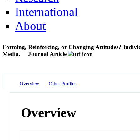
International
About
Forming, Reinforcing, or Changing Attitudes? Individ
Media.
Journal Article
Overview
Other Profiles
Overview