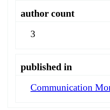
author count
3
published in
Communication Mo