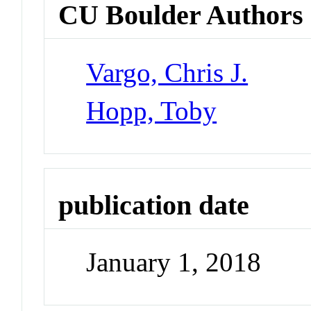
CU Boulder Authors
Vargo, Chris J.
Hopp, Toby
publication date
January 1, 2018