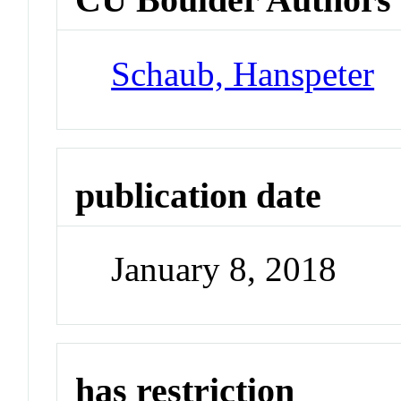
Schaub, Hanspeter
publication date
January 8, 2018
has restriction