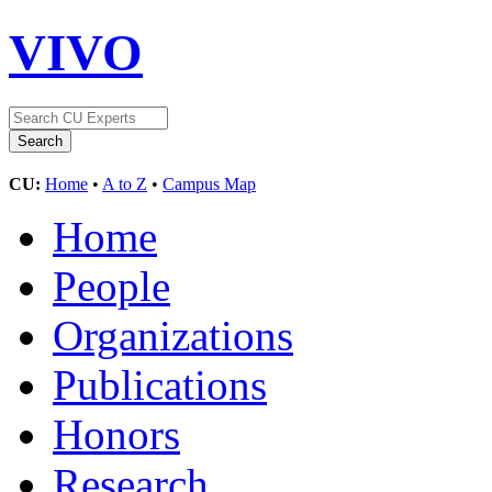
VIVO
CU:
Home
•
A to Z
•
Campus Map
Home
People
Organizations
Publications
Honors
Research