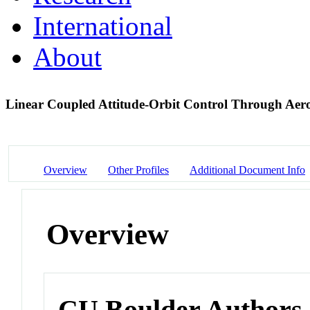
International
About
Linear Coupled Attitude-Orbit Control Through Ae
Overview
Other Profiles
Additional Document Info
Overview
CU Boulder Authors