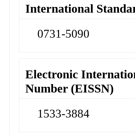
International Standa
0731-5090
Electronic Internatio
Number (EISSN)
1533-3884