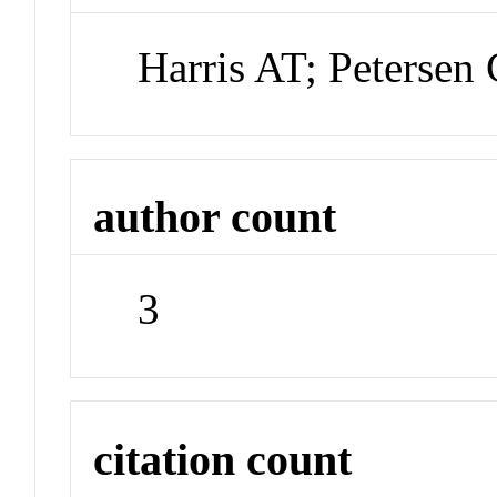
Harris AT; Petersen
author count
3
citation count