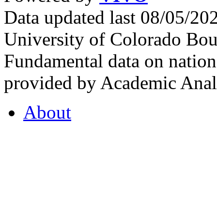
Data updated last 08/05/2
University of Colorado Bou
Fundamental data on nationa
provided by Academic Analy
About