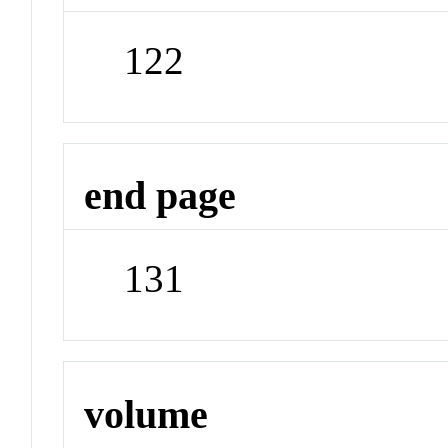
122
end page
131
volume