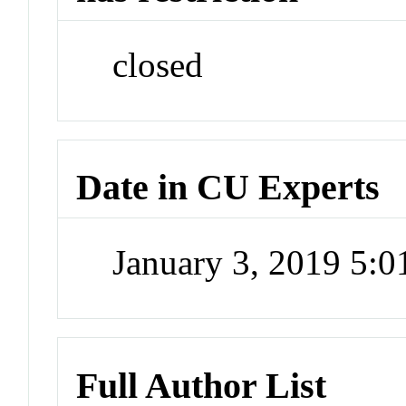
closed
Date in CU Experts
January 3, 2019 5:
Full Author List