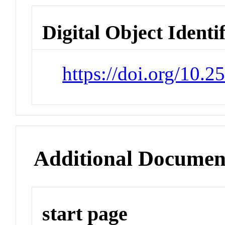
Digital Object Identi
https://doi.org/10.
Additional Documen
start page