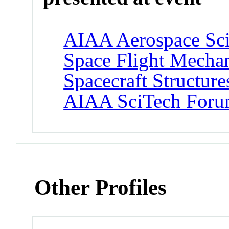
AIAA Aerospace Sci
Space Flight Mecha
Spacecraft Structure
AIAA SciTech For
Other Profiles