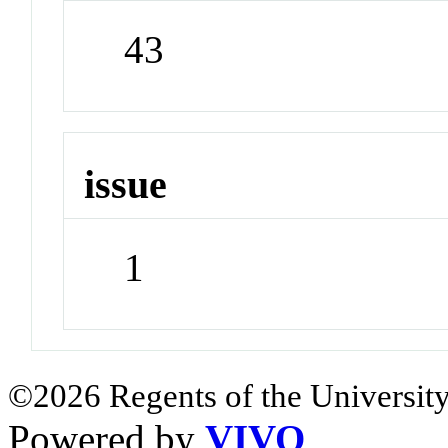
43
issue
1
©2026 Regents of the University
Powered by
VIVO