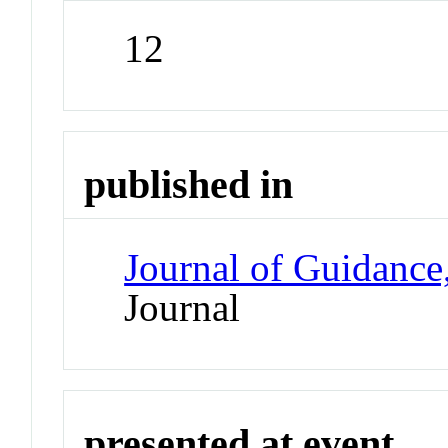
12
published in
Journal of Guidance
Journal
presented at event