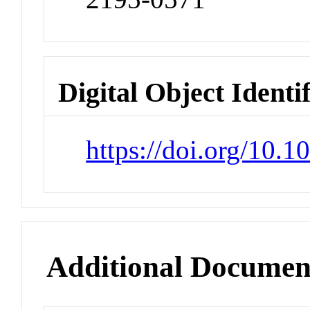
Digital Object Identi
https://doi.org/10.
Additional Documen