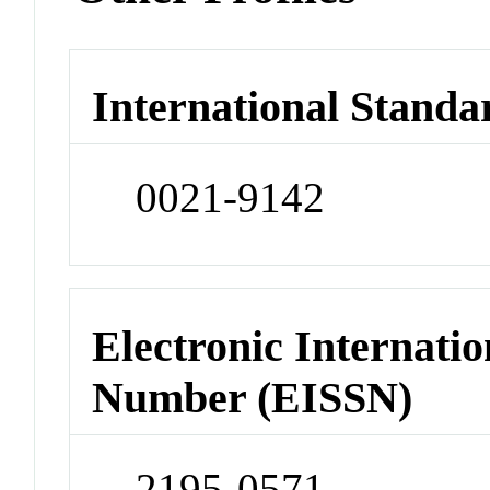
International Standa
0021-9142
Electronic Internatio
Number (EISSN)
2195-0571