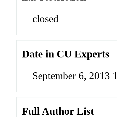
closed
Date in CU Experts
September 6, 2013
Full Author List