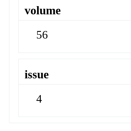
volume
56
issue
4