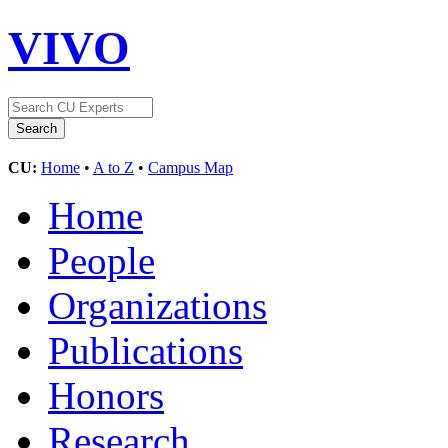
VIVO
CU:
Home
•
A to Z
•
Campus Map
Home
People
Organizations
Publications
Honors
Research