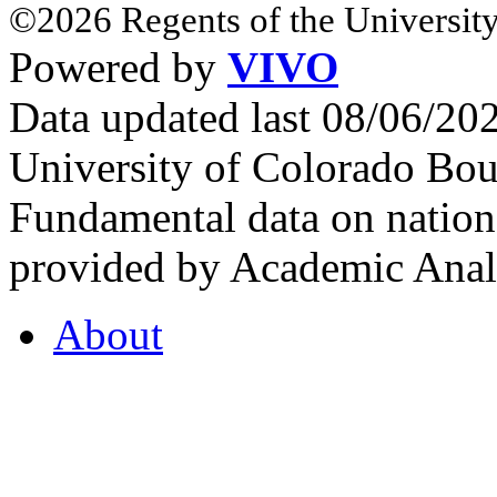
©2026 Regents of the University
Powered by
VIVO
Data updated last 08/06/2
University of Colorado Bou
Fundamental data on nationa
provided by Academic Analy
About