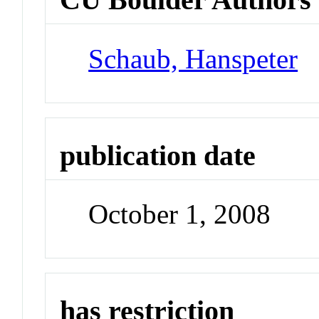
Schaub, Hanspeter
publication date
October 1, 2008
has restriction