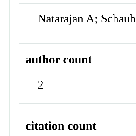
Natarajan A; Schau
author count
2
citation count