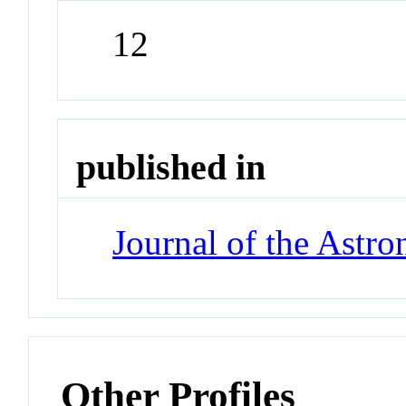
12
published in
Journal of the Astro
Other Profiles