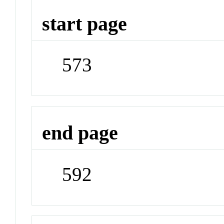
start page
573
end page
592