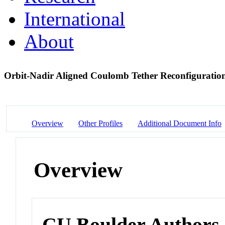
International
About
Orbit-Nadir Aligned Coulomb Tether Reconfiguratio
Overview
Other Profiles
Additional Document Info
Overview
CU Boulder Authors