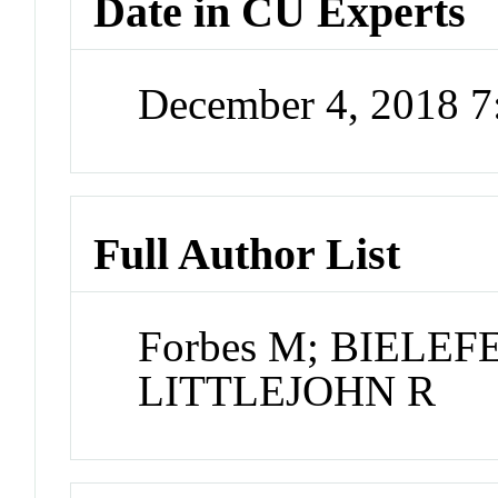
Date in CU Experts
December 4, 2018 
Full Author List
Forbes M; BIELEFE
LITTLEJOHN R