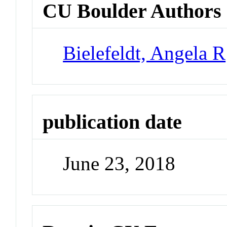
CU Boulder Authors
Bielefeldt, Angela R
publication date
June 23, 2018