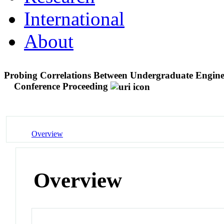
International
About
Probing Correlations Between Undergraduate Engine
Conference Proceeding
Overview
Overview