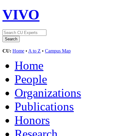
VIVO
CU:
Home
•
A to Z
•
Campus Map
Home
People
Organizations
Publications
Honors
Research