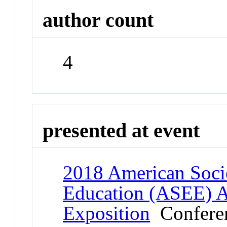
author count
4
presented at event
2018 American Socie
Education (ASEE) 
Exposition
Confere