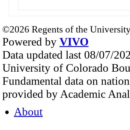
©2026 Regents of the University
Powered by
VIVO
Data updated last 08/07/2
University of Colorado Bou
Fundamental data on nationa
provided by Academic Analy
About