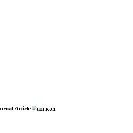
urnal Article