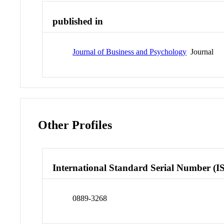
published in
Journal of Business and Psychology
Journal
Other Profiles
International Standard Serial Number (I
0889-3268