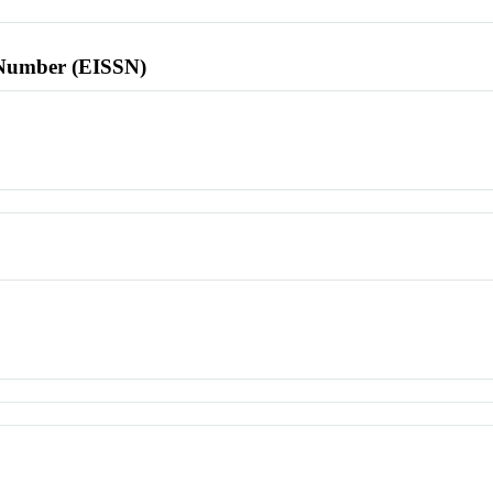
l Number (EISSN)