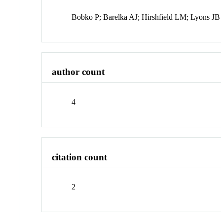
Bobko P; Barelka AJ; Hirshfield LM; Lyons JB
author count
4
citation count
2