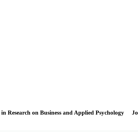
n in Research on Business and Applied Psychology
Jo