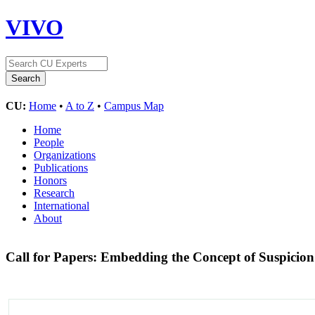
VIVO
CU:
Home
•
A to Z
•
Campus Map
Home
People
Organizations
Publications
Honors
Research
International
About
Call for Papers: Embedding the Concept of Suspicio