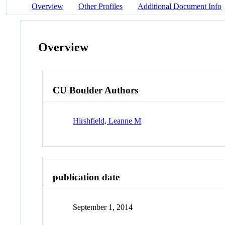
Overview
Other Profiles
Additional Document Info
Overview
CU Boulder Authors
Hirshfield, Leanne M
publication date
September 1, 2014