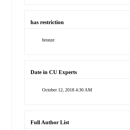
has restriction
bronze
Date in CU Experts
October 12, 2018 4:30 AM
Full Author List