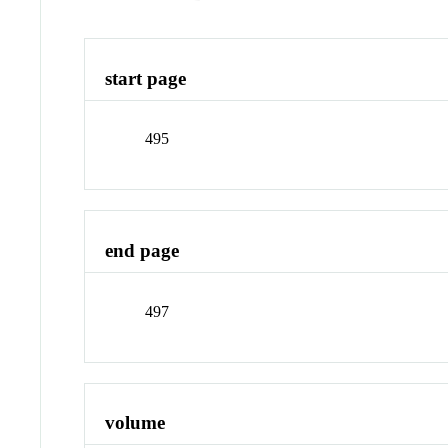
start page
495
end page
497
volume