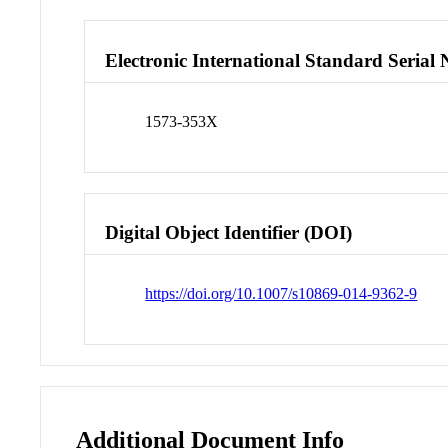
Electronic International Standard Seria
1573-353X
Digital Object Identifier (DOI)
https://doi.org/10.1007/s10869-014-9362-9
Additional Document Info