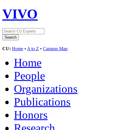
VIVO
CU:
Home
•
A to Z
•
Campus Map
Home
People
Organizations
Publications
Honors
Research