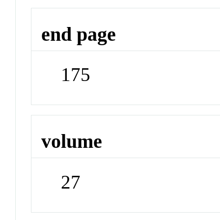
end page
175
volume
27