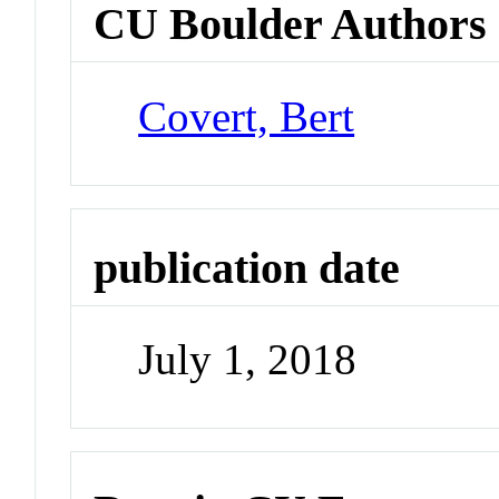
CU Boulder Authors
Covert, Bert
publication date
July 1, 2018