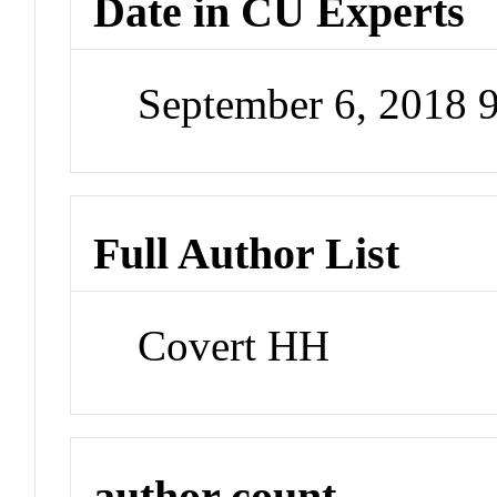
Date in CU Experts
September 6, 2018 
Full Author List
Covert HH
author count