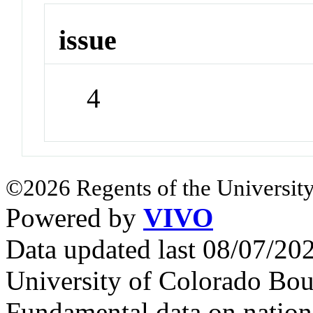
issue
4
©2026 Regents of the University
Powered by
VIVO
Data updated last 08/07/2
University of Colorado Bou
Fundamental data on nationa