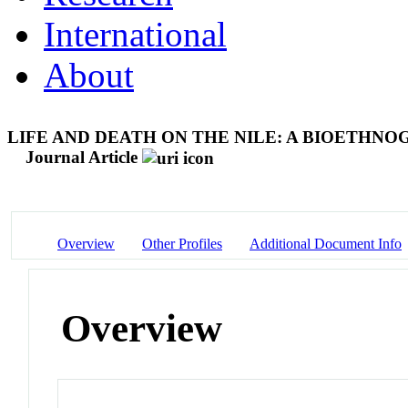
International
About
LIFE AND DEATH ON THE NILE: A BIOETHN
Journal Article
Overview
Other Profiles
Additional Document Info
Overview