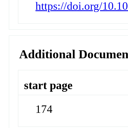
https://doi.org/10.
Additional Documen
start page
174