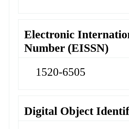
Electronic Internatio
Number (EISSN)
1520-6505
Digital Object Identi