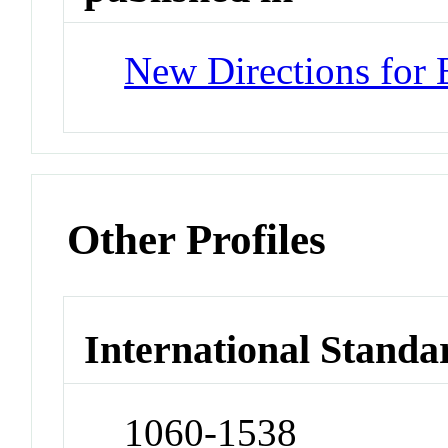
New Directions for 
Other Profiles
International Standa
1060-1538