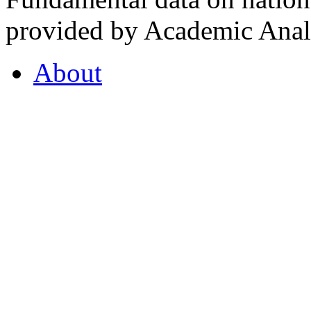
provided by Academic Analy
About