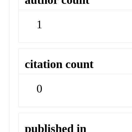
1
citation count
0
published in