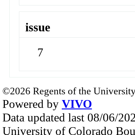
issue
7
©2026 Regents of the University
Powered by
VIVO
Data updated last 08/06/2
University of Colorado Bou