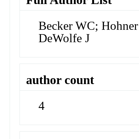
Becker WC; Hohner 
DeWolfe J
author count
4