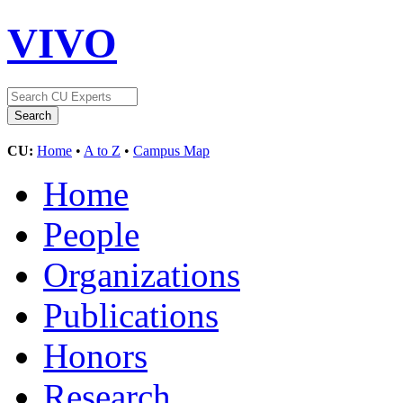
VIVO
CU:
Home
•
A to Z
•
Campus Map
Home
People
Organizations
Publications
Honors
Research