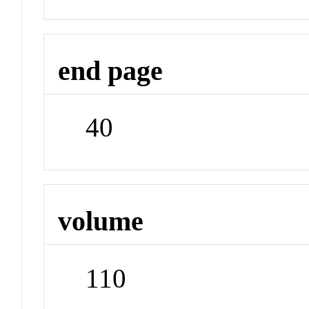
end page
40
volume
110