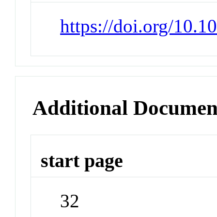
https://doi.org/10.
Additional Documen
start page
32