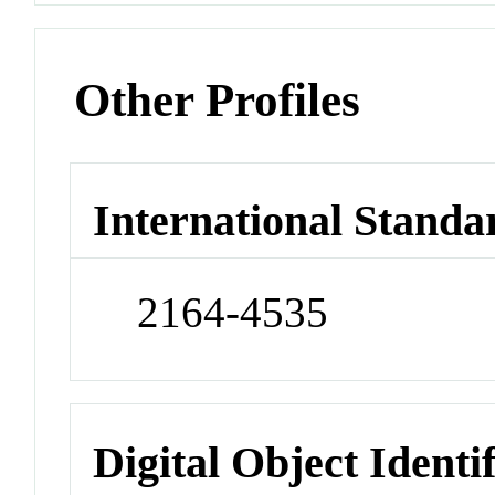
Other Profiles
International Standa
2164-4535
Digital Object Identi