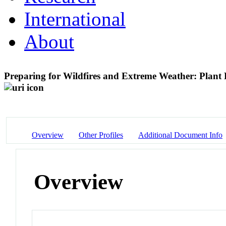
International
About
Preparing for Wildfires and Extreme Weather: Plan
Overview
Other Profiles
Additional Document Info
Overview