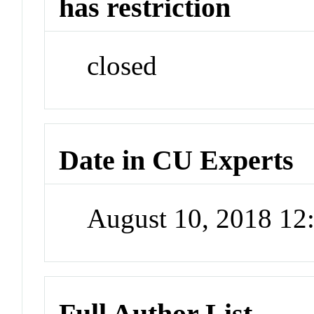
has restriction
closed
Date in CU Experts
August 10, 2018 1
Full Author List