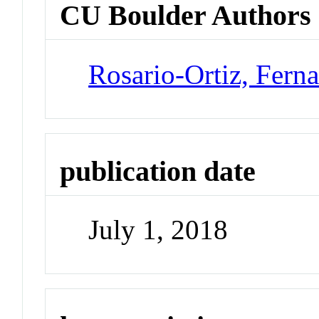
CU Boulder Authors
Rosario-Ortiz, Fern
publication date
July 1, 2018