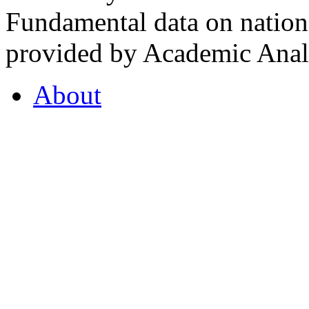
Fundamental data on nationa
provided by Academic Analy
About