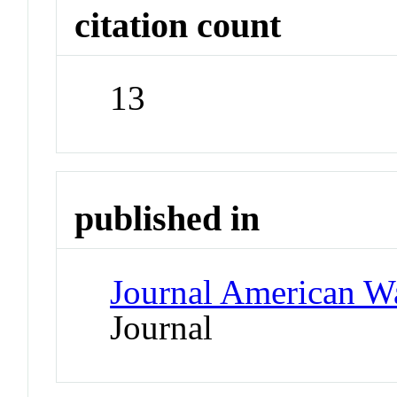
citation count
13
published in
Journal American W
Journal