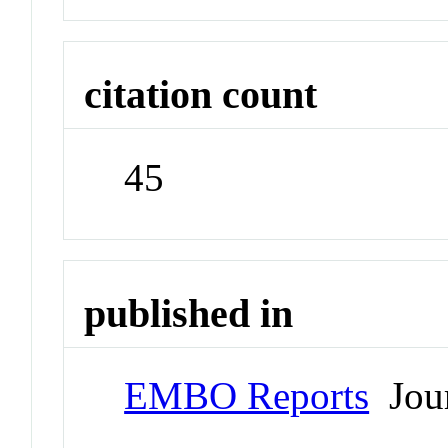
citation count
45
published in
EMBO Reports
Jour