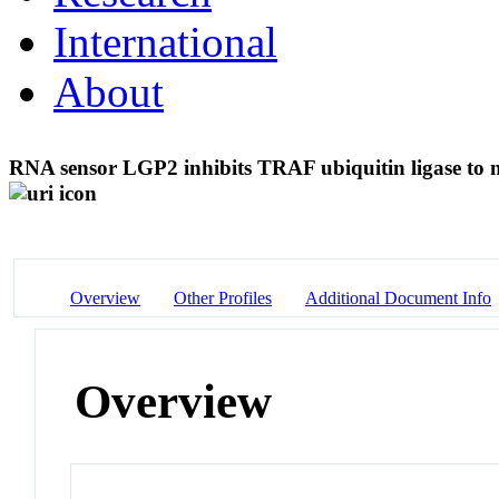
International
About
RNA sensor LGP2 inhibits TRAF ubiquitin ligase to n
Overview
Other Profiles
Additional Document Info
Overview