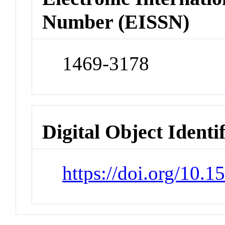
Number (EISSN)
1469-3178
Digital Object Identi
https://doi.org/10.