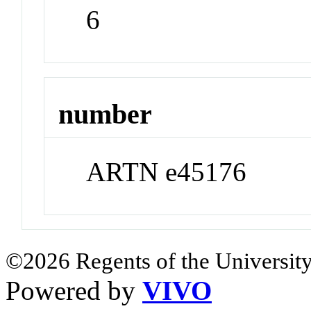
6
number
ARTN e45176
©2026 Regents of the University
Powered by
VIVO