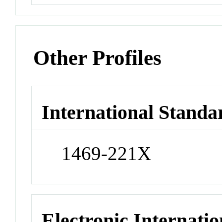
Other Profiles
International Standa
1469-221X
Electronic Internatio