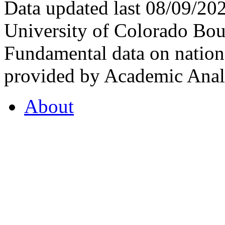
Data updated last 08/09/2
University of Colorado Bou
Fundamental data on nationa
provided by Academic Analy
About