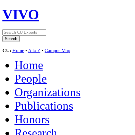
VIVO
CU:
Home
•
A to Z
•
Campus Map
Home
People
Organizations
Publications
Honors
Research