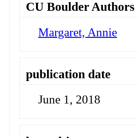
CU Boulder Authors
Margaret, Annie
publication date
June 1, 2018