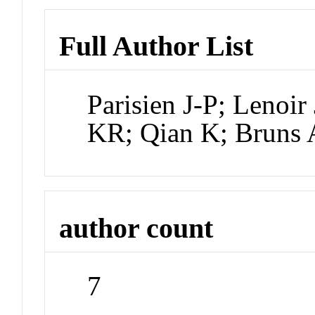
Full Author List
Parisien J-P; Lenoi
KR; Qian K; Bruns
author count
7