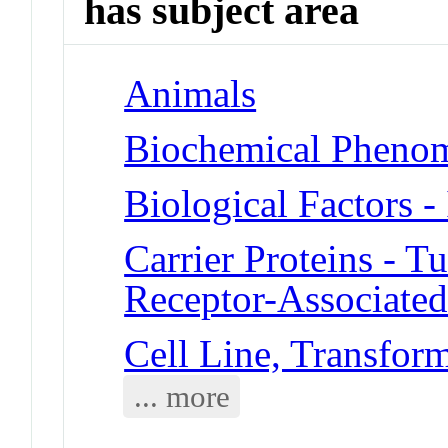
has subject area
Animals
Biochemical Phenom
Biological Factors -
Carrier Proteins - T
Receptor-Associated
Cell Line, Transfor
... more