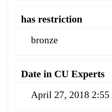
has restriction
bronze
Date in CU Experts
April 27, 2018 2:5