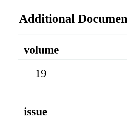
Additional Documen
volume
19
issue