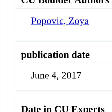
Popovic, Zoya
publication date
June 4, 2017
Date in CU Experts