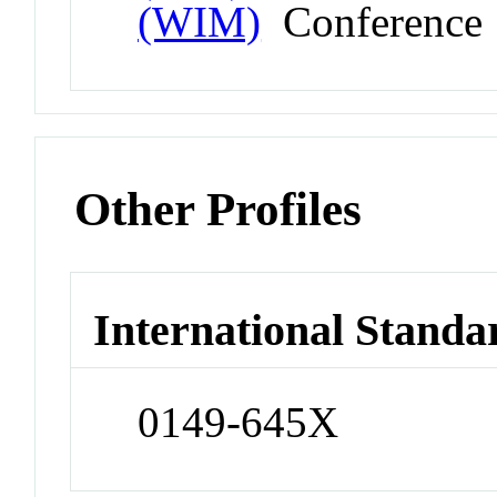
(WIM)
Conference
Other Profiles
International Standa
0149-645X