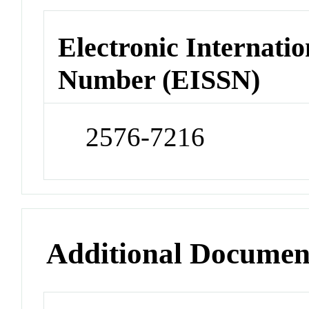
Electronic Internatio
Number (EISSN)
2576-7216
Additional Documen