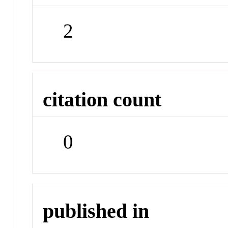
2
citation count
0
published in