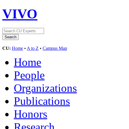
VIVO
CU:
Home
•
A to Z
•
Campus Map
Home
People
Organizations
Publications
Honors
Research