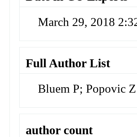
March 29, 2018 2:
Full Author List
Bluem P; Popovic Z
author count