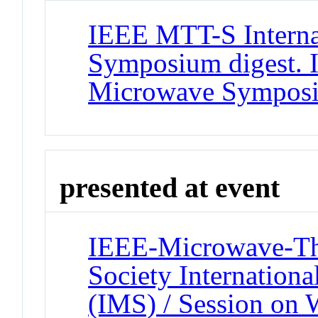
IEEE MTT-S Interna
Symposium digest. 
Microwave Sympos
presented at event
IEEE-Microwave-Th
Society Internatio
(IMS) / Session on