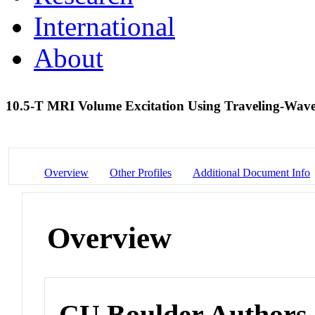
International
About
10.5-T MRI Volume Excitation Using Traveling-Wave
Overview
Other Profiles
Additional Document Info
Overview
CU Boulder Authors