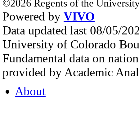
©2026 Regents of the University
Powered by
VIVO
Data updated last 08/05/2
University of Colorado Bou
Fundamental data on nationa
provided by Academic Analy
About