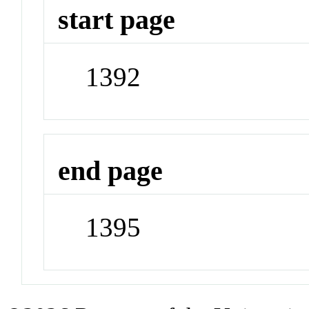
start page
1392
end page
1395