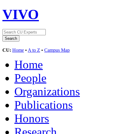
VIVO
CU:
Home
•
A to Z
•
Campus Map
Home
People
Organizations
Publications
Honors
Research