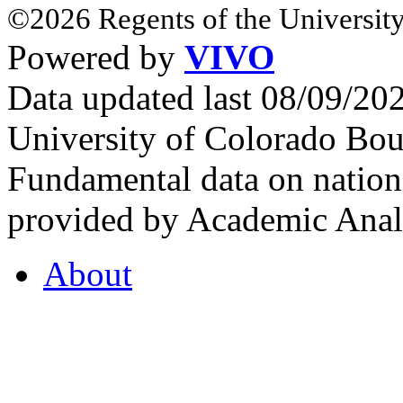
©2026 Regents of the University
Powered by
VIVO
Data updated last 08/09/2
University of Colorado Bou
Fundamental data on nationa
provided by Academic Analy
About