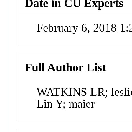
Date in CU Experts
February 6, 2018 1
Full Author List
WATKINS LR; leslie;
Lin Y; maier