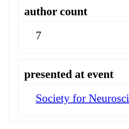
author count
7
presented at event
Society for Neurosc