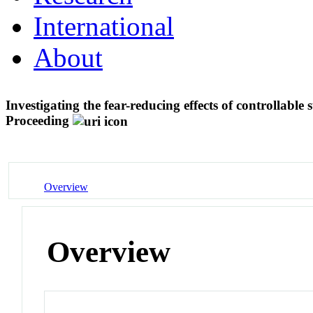
International
About
Investigating the fear-reducing effects of controllable
Proceeding
Overview
Overview