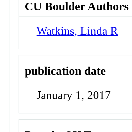
CU Boulder Authors
Watkins, Linda R
publication date
January 1, 2017