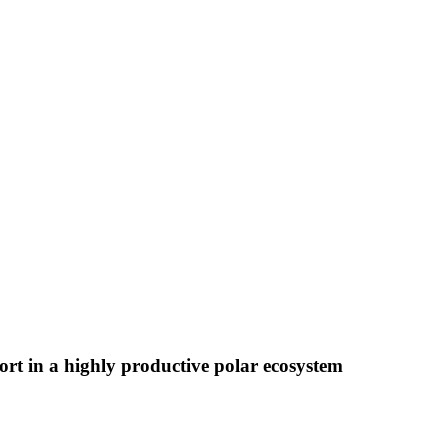
t in a highly productive polar ecosystem