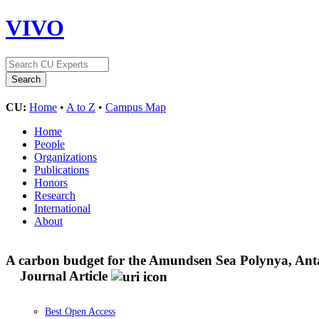
VIVO
CU:
Home
•
A to Z
•
Campus Map
Home
People
Organizations
Publications
Honors
Research
International
About
A carbon budget for the Amundsen Sea Polynya, Antar
Journal Article
Best Open Access