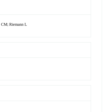
ms CM; Riemann L