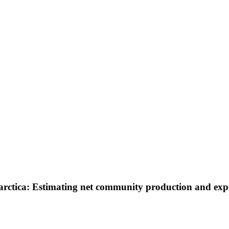
ctica: Estimating net community production and expor