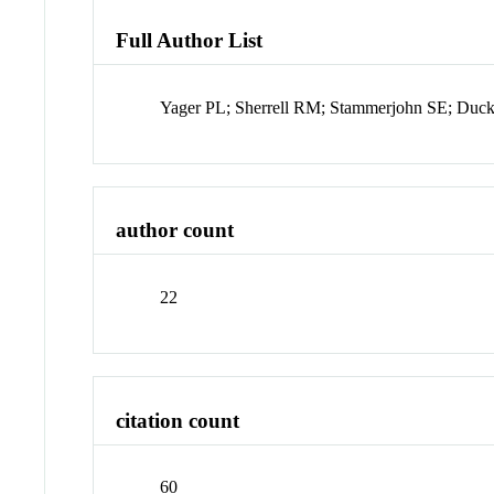
Full Author List
Yager PL; Sherrell RM; Stammerjohn SE; Duc
author count
22
citation count
60