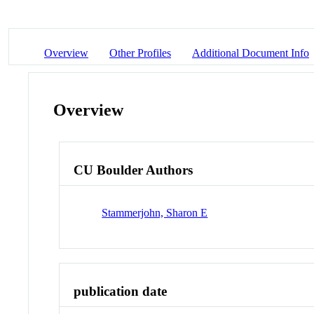
Overview
Other Profiles
Additional Document Info
Overview
CU Boulder Authors
Stammerjohn, Sharon E
publication date