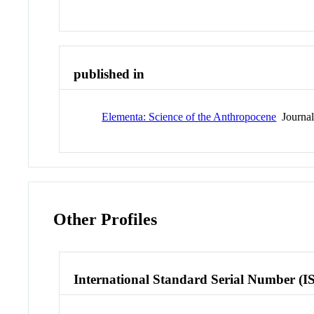
published in
Elementa: Science of the Anthropocene
Journa
Other Profiles
International Standard Serial Number (I