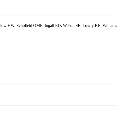
klow HW; Schofield OME; Ingall ED; Wilson SE; Lowry KE; Willia