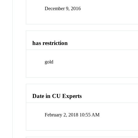
December 9, 2016
has restriction
gold
Date in CU Experts
February 2, 2018 10:55 AM