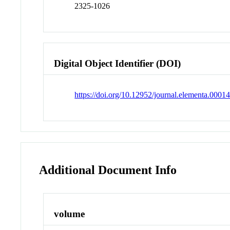
2325-1026
Digital Object Identifier (DOI)
https://doi.org/10.12952/journal.elementa.0001
Additional Document Info
volume