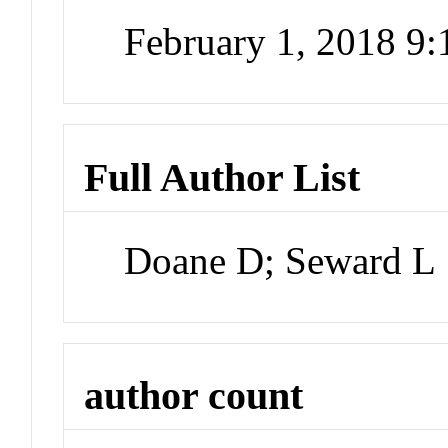
February 1, 2018 9
Full Author List
Doane D; Seward L
author count