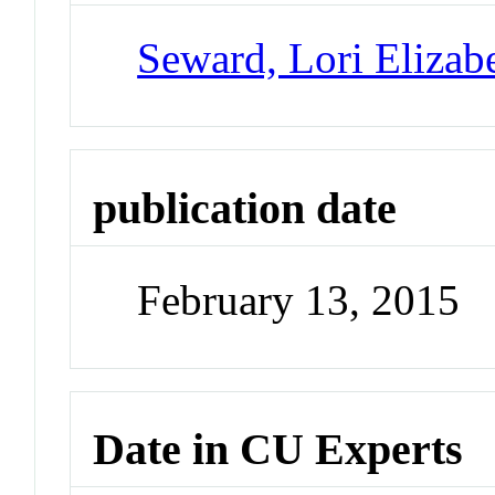
Seward, Lori Elizab
publication date
February 13, 2015
Date in CU Experts