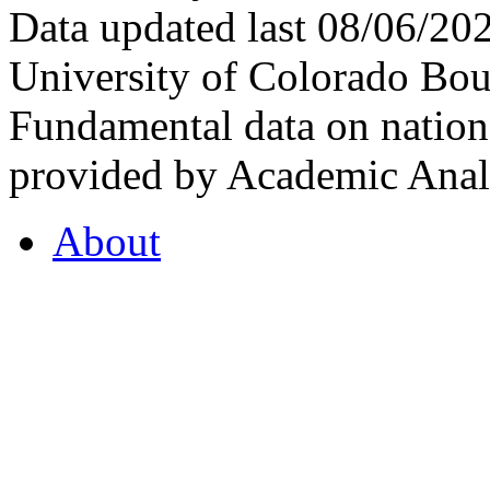
Data updated last 08/06/2
University of Colorado Bou
Fundamental data on nationa
provided by Academic Analy
About