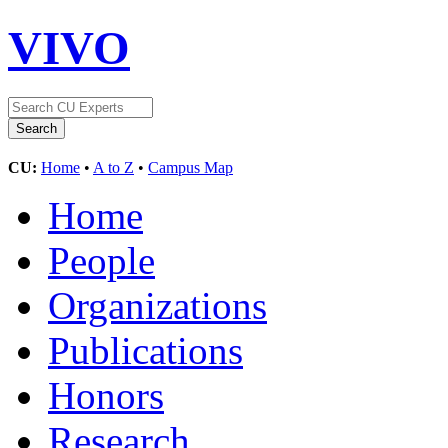
VIVO
CU:
Home
•
A to Z
•
Campus Map
Home
People
Organizations
Publications
Honors
Research