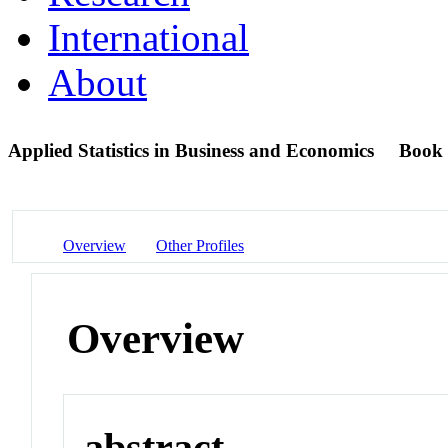
International
About
Applied Statistics in Business and Economics
Book
Overview
Other Profiles
Overview
abstract