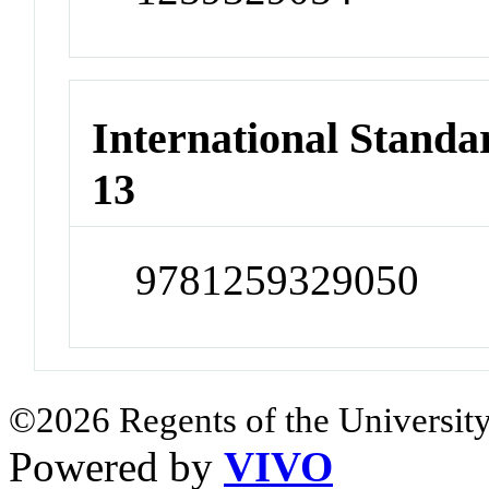
International Stand
13
9781259329050
©2026 Regents of the University
Powered by
VIVO