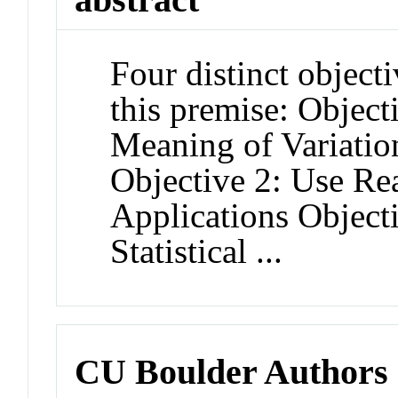
Four distinct object
this premise: Objec
Meaning of Variatio
Objective 2: Use Re
Applications Objecti
Statistical ...
CU Boulder Authors