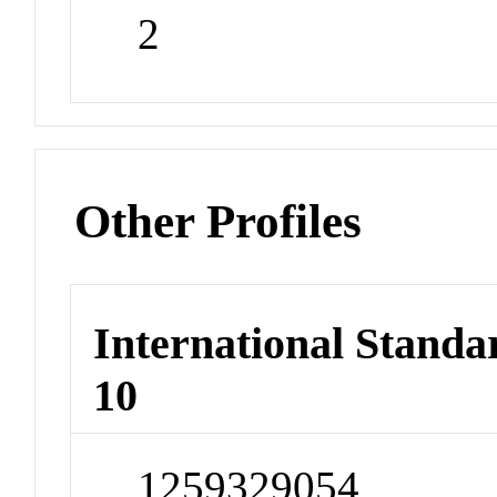
2
Other Profiles
International Stand
10
1259329054