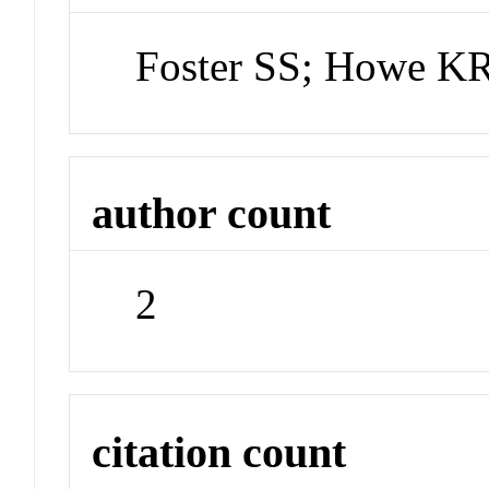
Foster SS; Howe K
author count
2
citation count