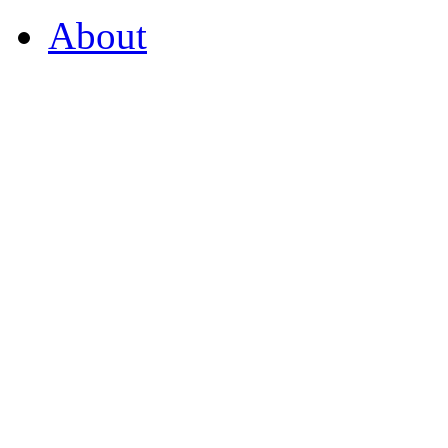
About