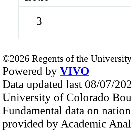
3
©2026 Regents of the University
Powered by
VIVO
Data updated last 08/07/2
University of Colorado Bou
Fundamental data on nationa
provided by Academic Analy