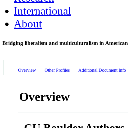
International
About
Bridging liberalism and multiculturalism in America
Overview
Other Profiles
Additional Document Info
Overview
CU Boulder Authors