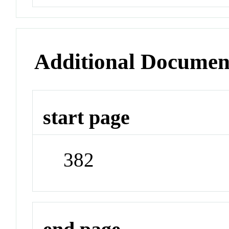
Additional Documen
start page
382