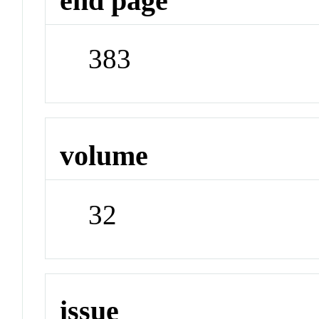
end page
383
volume
32
issue