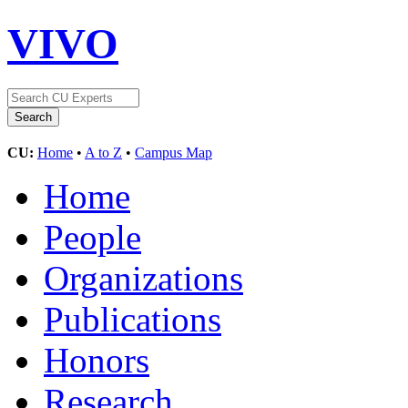
VIVO
CU:
Home
•
A to Z
•
Campus Map
Home
People
Organizations
Publications
Honors
Research