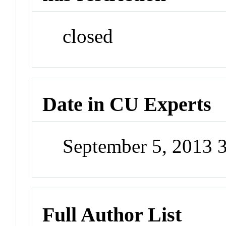
closed
Date in CU Experts
September 5, 2013 
Full Author List