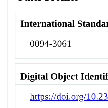
International Standa
0094-3061
Digital Object Identi
https://doi.org/10.