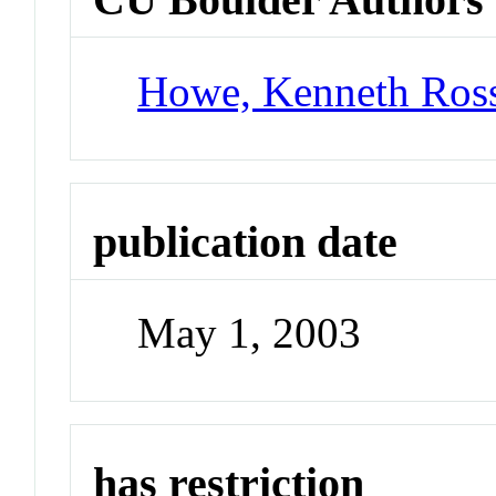
Howe, Kenneth Ros
publication date
May 1, 2003
has restriction