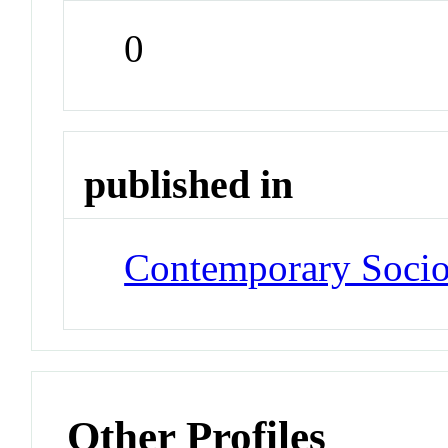
0
published in
Contemporary Soci
Other Profiles