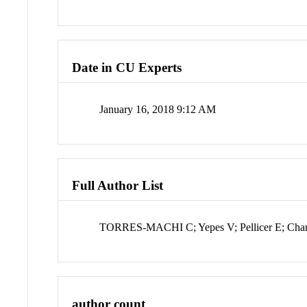
Date in CU Experts
January 16, 2018 9:12 AM
Full Author List
TORRES-MACHI C; Yepes V; Pellicer E; Cha
author count