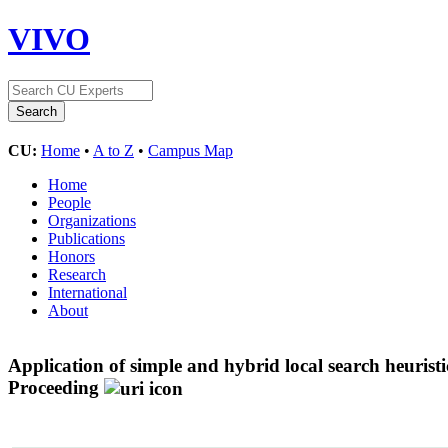
VIVO
CU:
Home
•
A to Z
•
Campus Map
Home
People
Organizations
Publications
Honors
Research
International
About
Application of simple and hybrid local search heurist
Proceeding