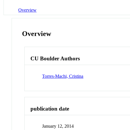
Overview
Overview
CU Boulder Authors
Torres-Machi, Cristina
publication date
January 12, 2014