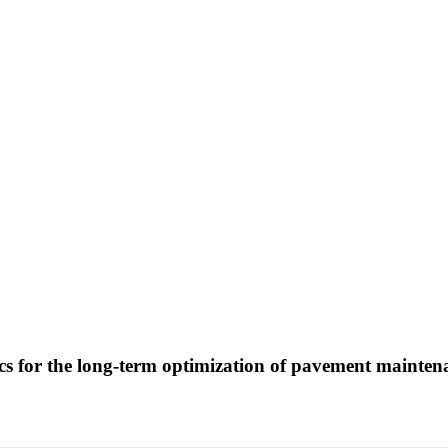
ics for the long-term optimization of pavement maintena