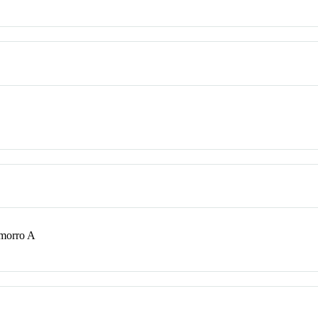
morro A