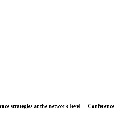
nce strategies at the network level
Conference