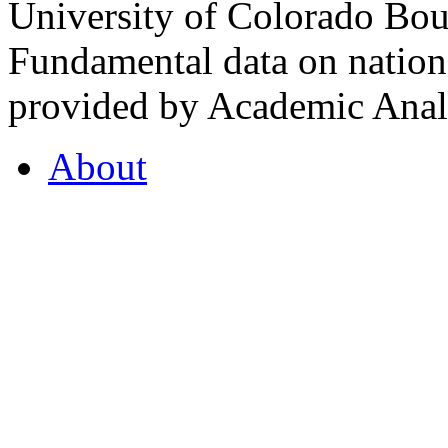
University of Colorado Bou
Fundamental data on nationa
provided by Academic Analy
About