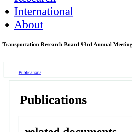
International
About
Transportation Research Board 93rd Annual Meetin
Publications
Publications
related documents