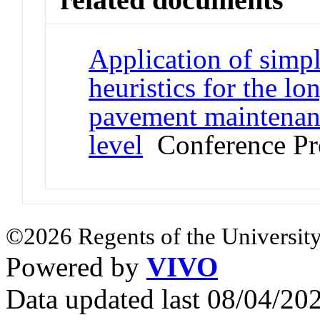
Application of simpl
heuristics for the l
pavement maintenanc
level
Conference Pr
©2026 Regents of the University
Powered by
VIVO
Data updated last 08/04/2