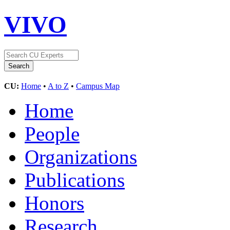
VIVO
CU:
Home
•
A to Z
•
Campus Map
Home
People
Organizations
Publications
Honors
Research