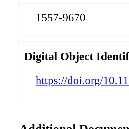
1557-9670
Digital Object Identi
https://doi.org/10.
Additional Documen