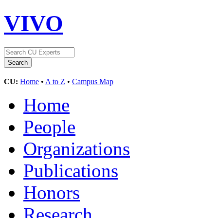
VIVO
CU:
Home
•
A to Z
•
Campus Map
Home
People
Organizations
Publications
Honors
Research