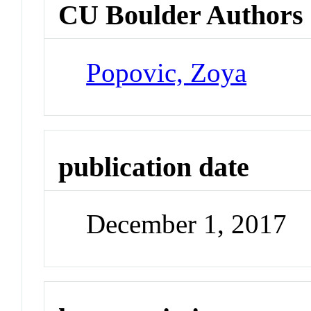
CU Boulder Authors
Popovic, Zoya
publication date
December 1, 2017