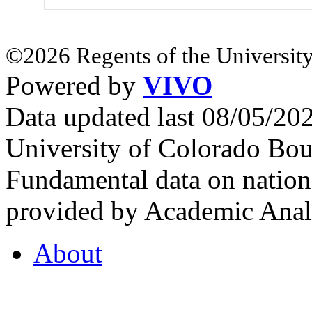
©2026 Regents of the University
Powered by
VIVO
Data updated last 08/05/2
University of Colorado Bou
Fundamental data on nationa
provided by Academic Analy
About