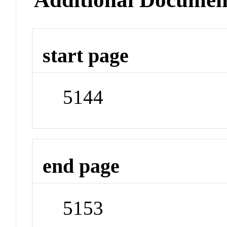
start page
5144
end page
5153