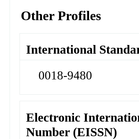
Other Profiles
International Standa
0018-9480
Electronic Internatio
Number (EISSN)