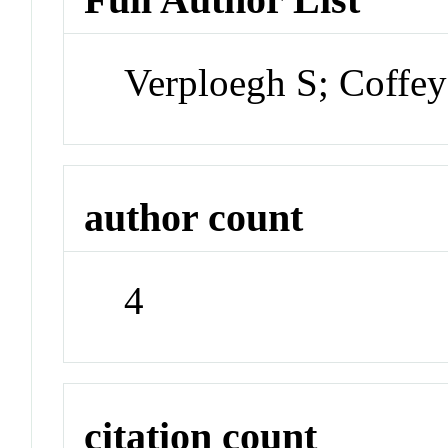
Verploegh S; Coffe
author count
4
citation count