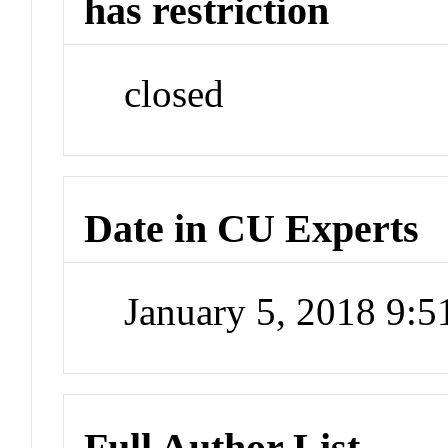
has restriction
closed
Date in CU Experts
January 5, 2018 9:
Full Author List