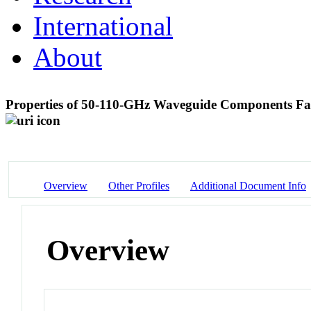
International
About
Properties of 50-110-GHz Waveguide Components Fa
Overview
Other Profiles
Additional Document Info
Overview