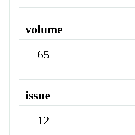
volume
65
issue
12