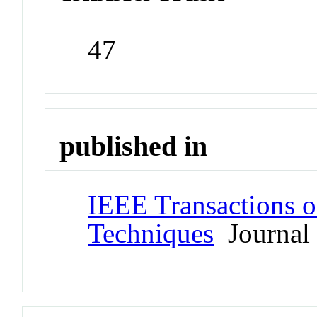
47
published in
IEEE Transactions 
Techniques
Journal