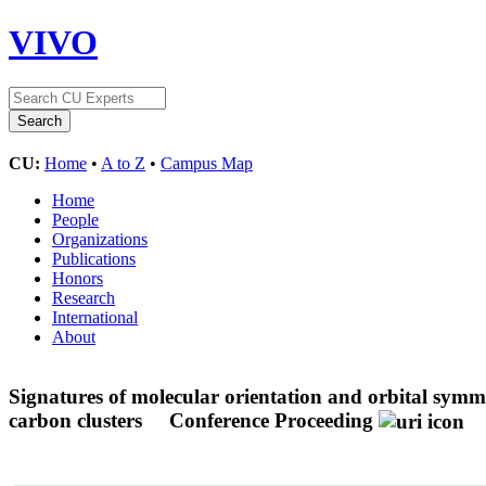
VIVO
CU:
Home
•
A to Z
•
Campus Map
Home
People
Organizations
Publications
Honors
Research
International
About
Signatures of molecular orientation and orbital symme
carbon clusters
Conference Proceeding