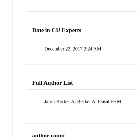
Date in CU Experts
December 22, 2017 2:24 AM
Full Author List
Jaron-Becker A; Becker A; Faisal FHM
author count