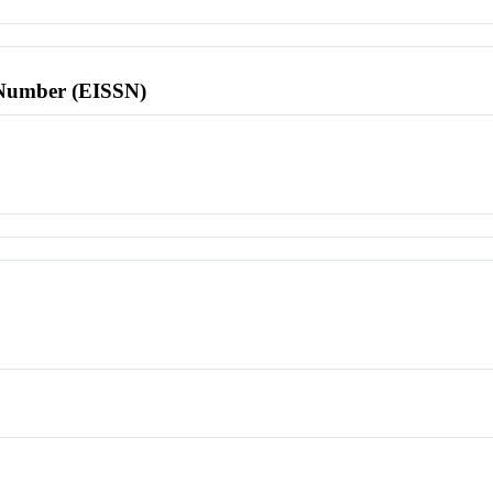
l Number (EISSN)