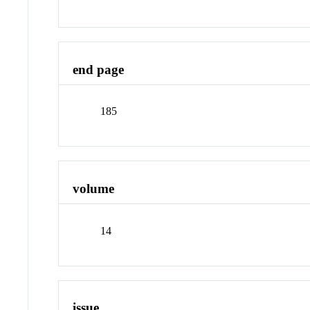
end page
185
volume
14
issue