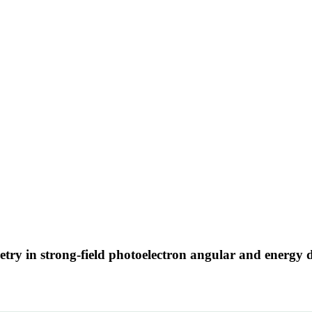
try in strong-field photoelectron angular and energy d