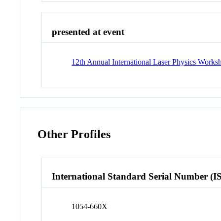
presented at event
12th Annual International Laser Physics Works
Other Profiles
International Standard Serial Number (I
1054-660X