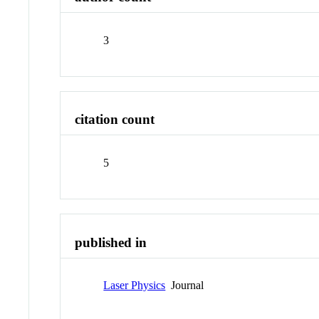
3
citation count
5
published in
Laser Physics
Journal