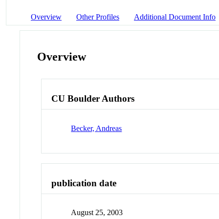
Overview
Other Profiles
Additional Document Info
Overview
CU Boulder Authors
Becker, Andreas
publication date
August 25, 2003