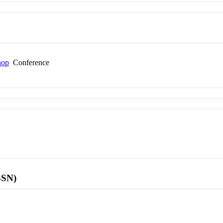
hop
Conference
SSN)