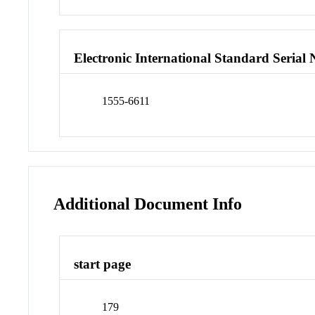
Electronic International Standard Seria
1555-6611
Additional Document Info
start page
179