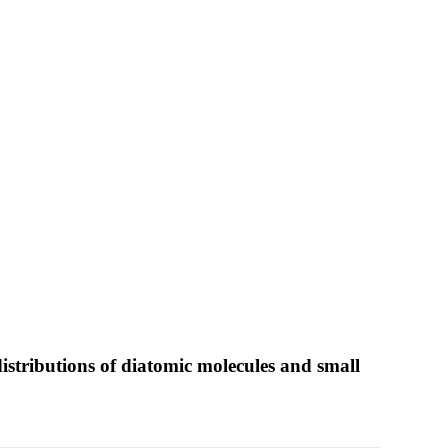
istributions of diatomic molecules and small