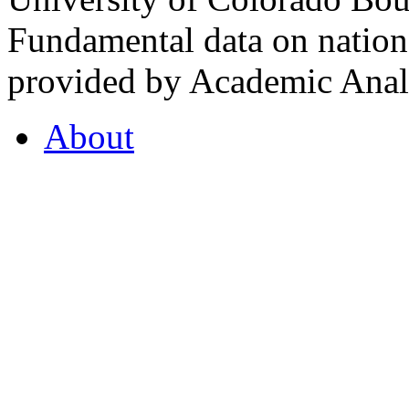
Fundamental data on nationa
provided by Academic Analy
About