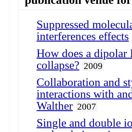
Suppressed molecula
interferences effects
How does a dipolar 
collapse?
2009
Collaboration and st
interactions with an
Walther
2007
Single and double i