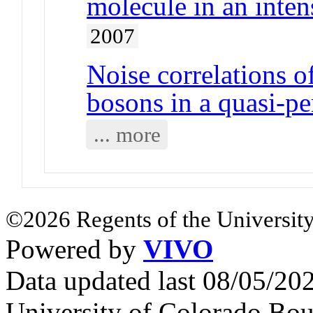
molecule in an inten
2007
Noise correlations o
bosons in a quasi-pe
... more
©2026 Regents of the University
Powered by
VIVO
Data updated last 08/05/2
University of Colorado Bou