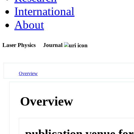
International
About
Laser Physics
Journal
Overview
Overview
publication venue for