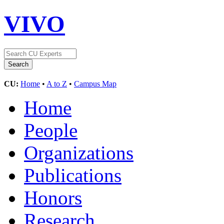
VIVO
CU:
Home
•
A to Z
•
Campus Map
Home
People
Organizations
Publications
Honors
Research