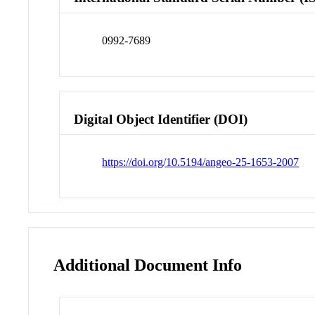
0992-7689
Digital Object Identifier (DOI)
https://doi.org/10.5194/angeo-25-1653-2007
Additional Document Info