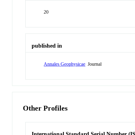
20
published in
Annales Geophysicae
Journal
Other Profiles
International Standard Serial Number (I