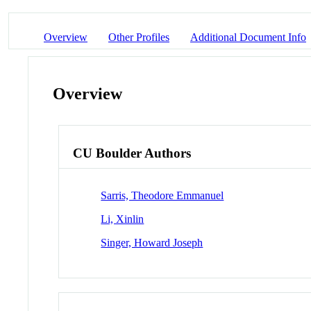
Overview
Other Profiles
Additional Document Info
Overview
CU Boulder Authors
Sarris, Theodore Emmanuel
Li, Xinlin
Singer, Howard Joseph