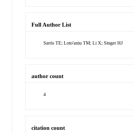
Full Author List
Sarris TE; Loto'aniu TM; Li X; Singer HJ
author count
4
citation count