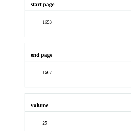
start page
1653
end page
1667
volume
25