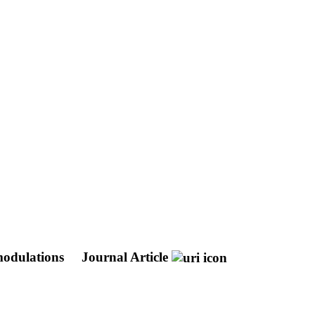
 modulations
Journal Article