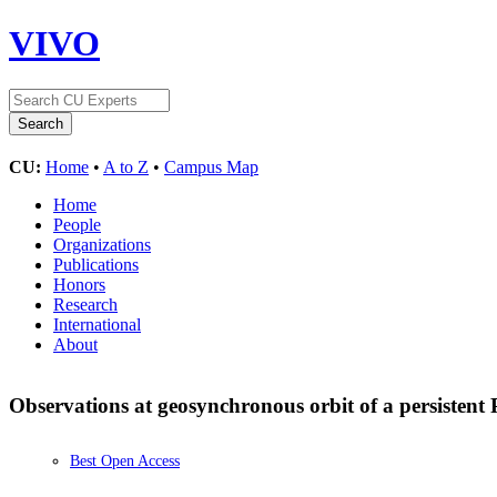
VIVO
CU:
Home
•
A to Z
•
Campus Map
Home
People
Organizations
Publications
Honors
Research
International
About
Observations at geosynchronous orbit of a persistent
Best Open Access