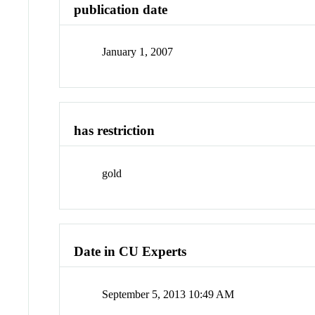
publication date
January 1, 2007
has restriction
gold
Date in CU Experts
September 5, 2013 10:49 AM