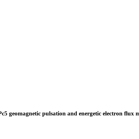
 Pc5 geomagnetic pulsation and energetic electron flux