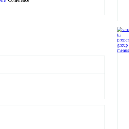
here
Conference