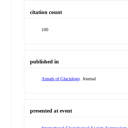
citation count
100
published in
Annals of Glaciology
Journal
presented at event