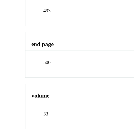
493
end page
500
volume
33