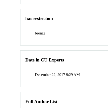
has restriction
bronze
Date in CU Experts
December 22, 2017 9:29 AM
Full Author List