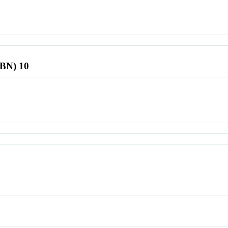
SBN) 10