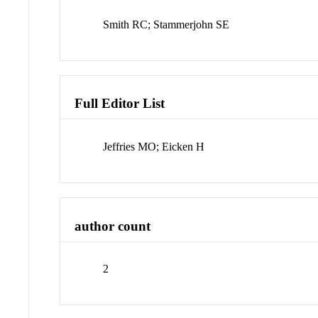
Smith RC; Stammerjohn SE
Full Editor List
Jeffries MO; Eicken H
author count
2