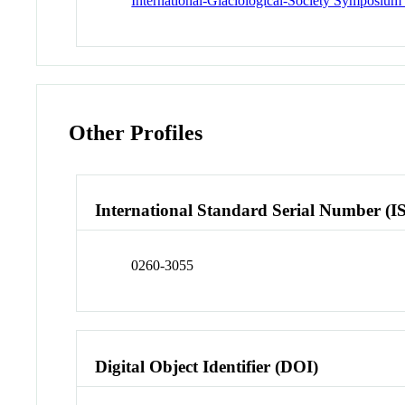
International-Glaciological-Society Symposium 
Other Profiles
International Standard Serial Number (I
0260-3055
Digital Object Identifier (DOI)