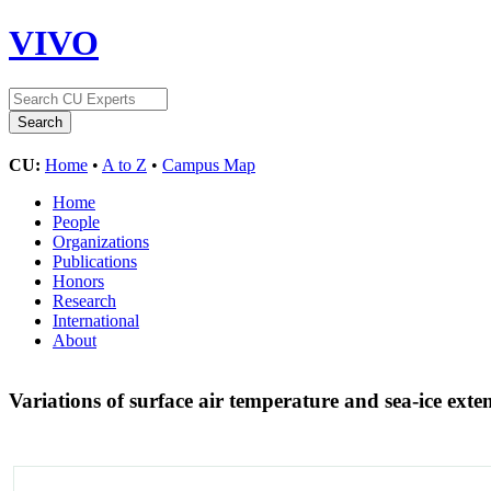
VIVO
CU:
Home
•
A to Z
•
Campus Map
Home
People
Organizations
Publications
Honors
Research
International
About
Variations of surface air temperature and sea-ice exte