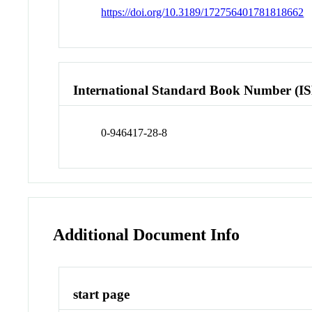
https://doi.org/10.3189/172756401781818662
International Standard Book Number (I
0-946417-28-8
Additional Document Info
start page