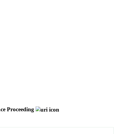
ce Proceeding