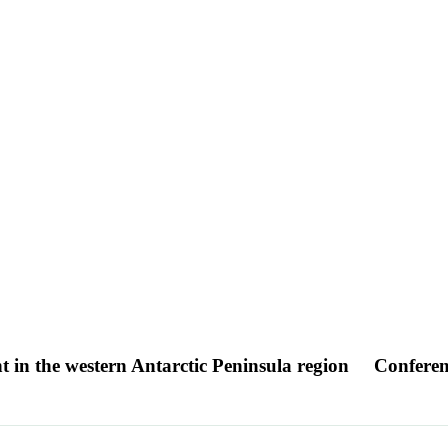
nt in the western Antarctic Peninsula region
Conferen