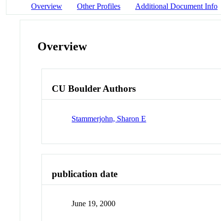
Overview
Other Profiles
Additional Document Info
Overview
CU Boulder Authors
Stammerjohn, Sharon E
publication date
June 19, 2000