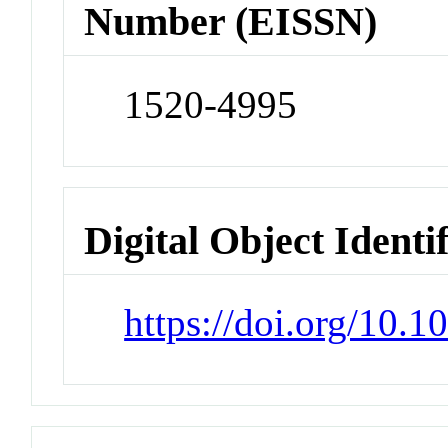
Number (EISSN)
1520-4995
Digital Object Identi
https://doi.org/10.