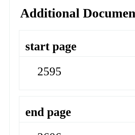
Additional Documen
start page
2595
end page