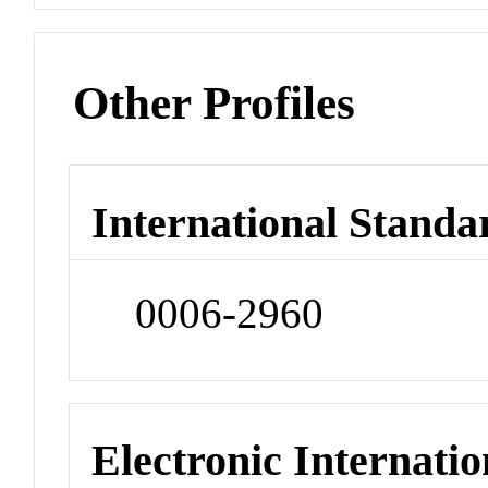
Other Profiles
International Standa
0006-2960
Electronic Internatio