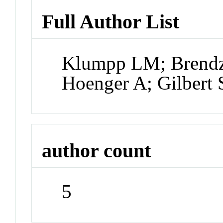
Full Author List
Klumpp LM; Brendz
Hoenger A; Gilbert 
author count
5