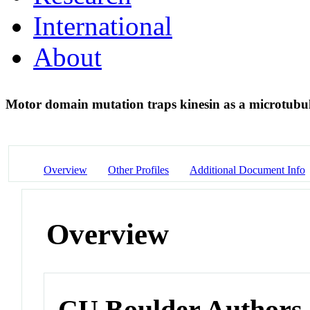
International
About
Motor domain mutation traps kinesin as a microtubu
Overview
Other Profiles
Additional Document Info
Overview
CU Boulder Authors