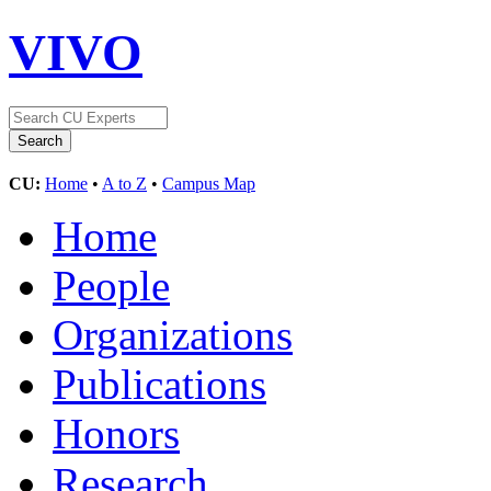
VIVO
CU:
Home
•
A to Z
•
Campus Map
Home
People
Organizations
Publications
Honors
Research