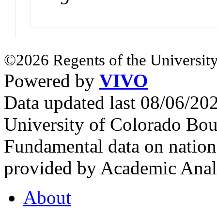
©2026 Regents of the University
Powered by
VIVO
Data updated last 08/06/2
University of Colorado Bou
Fundamental data on nationa
provided by Academic Analy
About