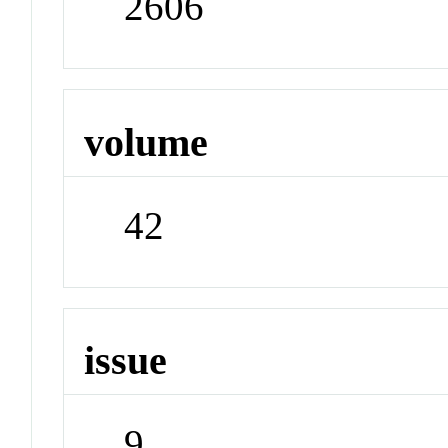
2606
volume
42
issue
9