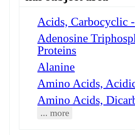
Acids, Carbocyclic 
Adenosine Triphosp
Proteins
Alanine
Amino Acids, Acidic
Amino Acids, Dicarb
... more