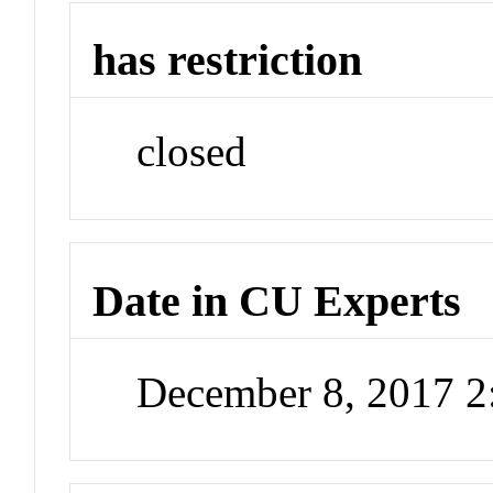
has restriction
closed
Date in CU Experts
December 8, 2017 