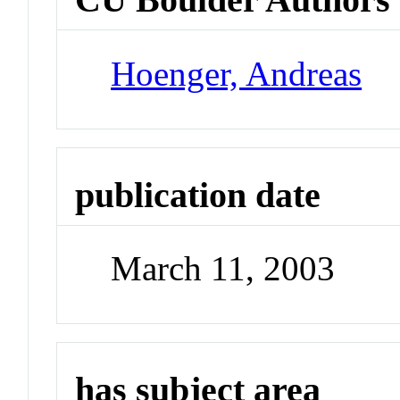
Hoenger, Andreas
publication date
March 11, 2003
has subject area