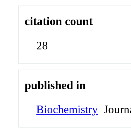
citation count
28
published in
Biochemistry
Journ