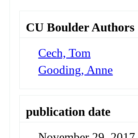
CU Boulder Authors
Cech, Tom
Gooding, Anne
publication date
November 29, 2017