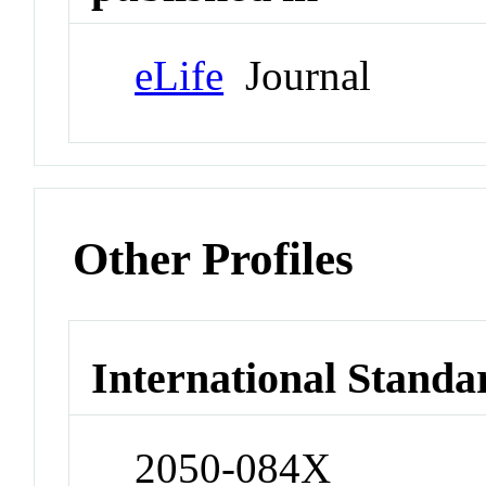
eLife
Journal
Other Profiles
International Standa
2050-084X