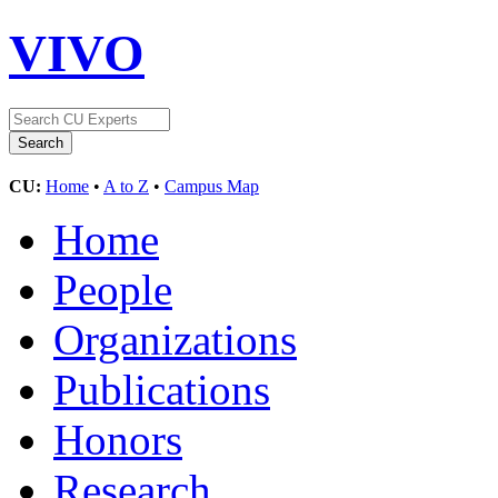
VIVO
CU:
Home
•
A to Z
•
Campus Map
Home
People
Organizations
Publications
Honors
Research