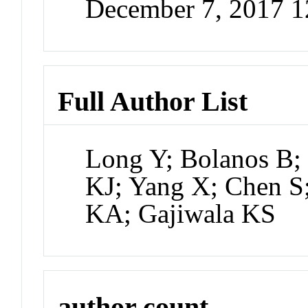
December 7, 2017 
Full Author List
Long Y; Bolanos B;
KJ; Yang X; Chen S
KA; Gajiwala KS
author count