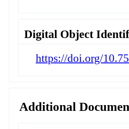
Digital Object Identi
https://doi.org/10.7
Additional Documen