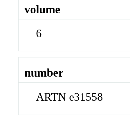
volume
6
number
ARTN e31558