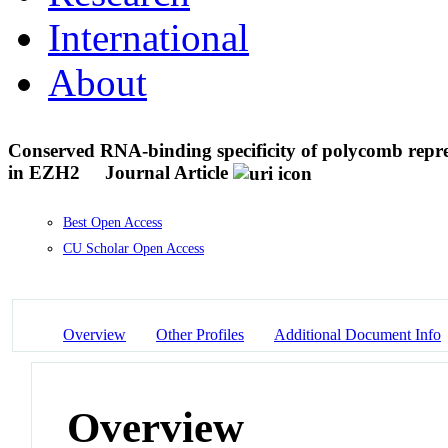
International
About
Conserved RNA-binding specificity of polycomb repres
in EZH2
Journal Article
Best Open Access
CU Scholar Open Access
Overview
Other Profiles
Additional Document Info
Overview