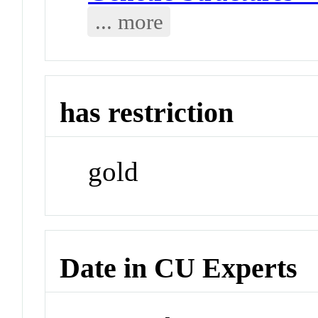
... more
has restriction
gold
Date in CU Experts