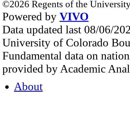
©2026 Regents of the University
Powered by
VIVO
Data updated last 08/06/2
University of Colorado Bou
Fundamental data on nationa
provided by Academic Analy
About