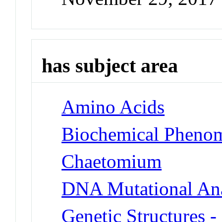
has subject area
Amino Acids
Biochemical Phenom
Chaetomium
DNA Mutational Ana
Genetic Structures 