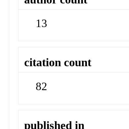
13
citation count
82
published in