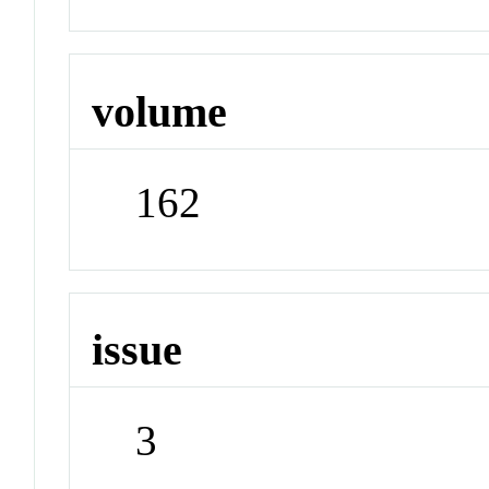
volume
162
issue
3