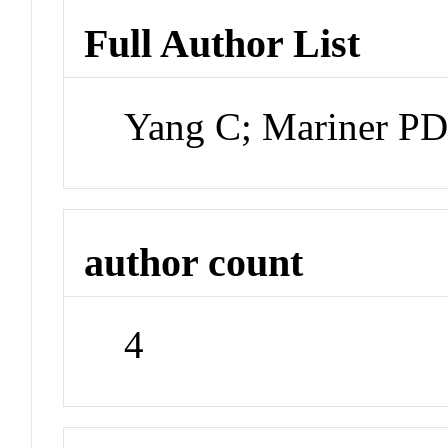
Full Author List
Yang C; Mariner PD
author count
4