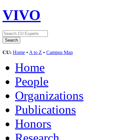
VIVO
CU:
Home
•
A to Z
•
Campus Map
Home
People
Organizations
Publications
Honors
Research