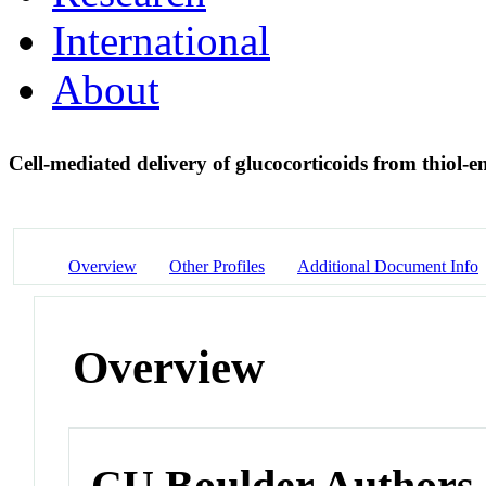
International
About
Cell-mediated delivery of glucocorticoids from thiol-
Overview
Other Profiles
Additional Document Info
Overview
CU Boulder Authors