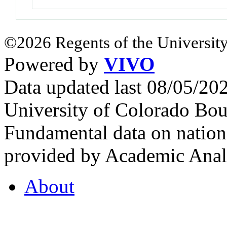
©2026 Regents of the University
Powered by
VIVO
Data updated last 08/05/2
University of Colorado Bou
Fundamental data on nationa
provided by Academic Analy
About