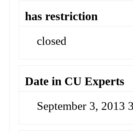
has restriction
closed
Date in CU Experts
September 3, 2013 