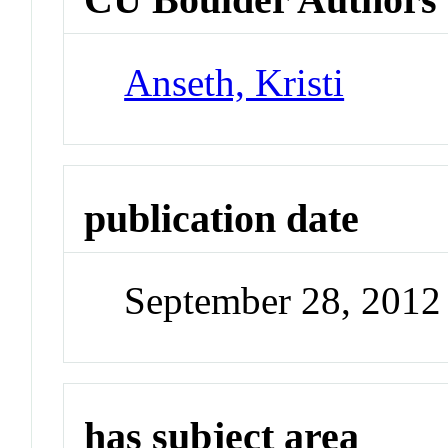
Anseth, Kristi
publication date
September 28, 2012
has subject area