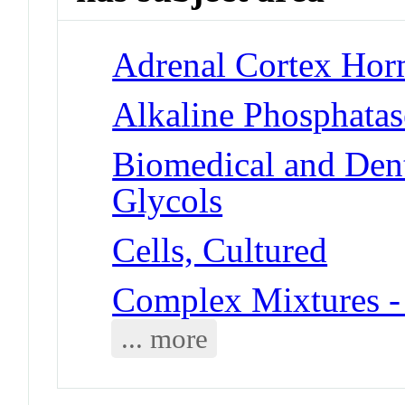
Adrenal Cortex Hor
Alkaline Phosphatas
Biomedical and Dent
Glycols
Cells, Cultured
Complex Mixtures -
... more