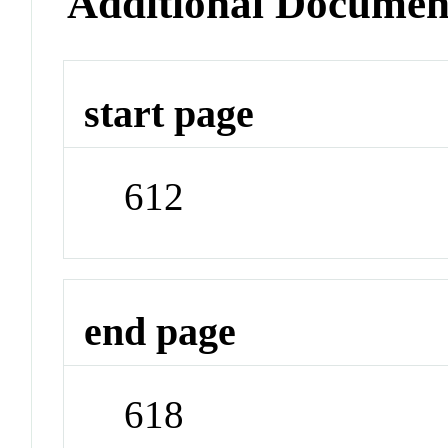
Additional Documen
start page
612
end page
618