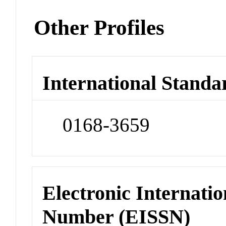
Other Profiles
International Standa
0168-3659
Electronic Internatio
Number (EISSN)