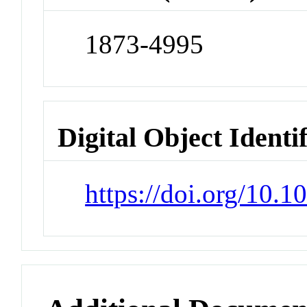
1873-4995
Digital Object Identi
https://doi.org/10.1