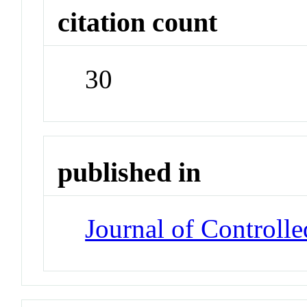
citation count
30
published in
Journal of Controlle