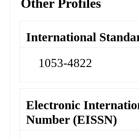
Other Profiles
International Standa
1053-4822
Electronic Internatio
Number (EISSN)